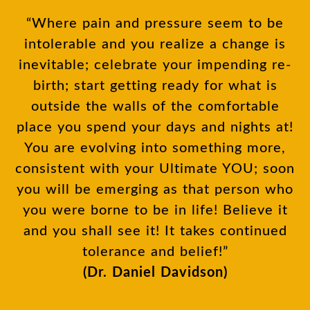
“Where pain and pressure seem to be
intolerable and you realize a change is
inevitable; celebrate your impending re-
birth; start getting ready for what is
outside the walls of the comfortable
place you spend your days and nights at!
You are evolving into something more,
consistent with your Ultimate YOU; soon
you will be emerging as that person who
you were borne to be in life! Believe it
and you shall see it! It takes continued
tolerance and belief!”
(Dr. Daniel Davidson)