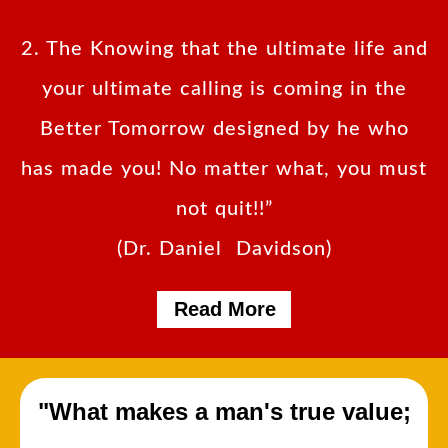
2. The Knowing that the ultimate life and
your ultimate calling is coming in the
Better Tomorrow designed by he who
has made you! No matter what, you must
not quit!!”
(Dr. Daniel Davidson)
Read More
"What makes a man's true value;