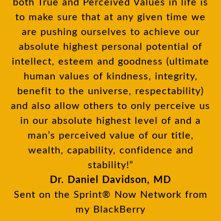
both True and Perceived Values in life is
to make sure that at any given time we
are pushing ourselves to achieve our
absolute highest personal potential of
intellect, esteem and goodness (ultimate
human values of kindness, integrity,
benefit to the universe, respectability)
and also allow others to only perceive us
in our absolute highest level of and a
man’s perceived value of our title,
wealth, capability, confidence and
stability!”
Dr. Daniel Davidson, MD
Sent on the Sprint® Now Network from
my BlackBerry