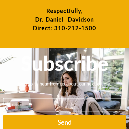
Respectfully,
Dr. Daniel Davidson
Direct: 310-212-1500
Subscribe
Sign up to hear from us about our next article.
Email
Send