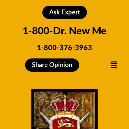
Skip
to
Ask Expert
content
1-800-Dr. New Me
1-800-376-3963
Menu
Share Opinion