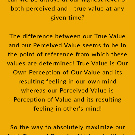
both perceived and true value at any
given time?
The difference between our True Value
and our Perceived Value seems to be in
the point of reference from which these
values are determined! True Value is Our
Own Perception of Our Value and its
resulting feeling in our own mind
whereas our Perceived Value is
Perception of Value and its resulting
feeling in other’s mind!
So the way to absolutely maximize our