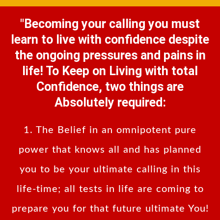
"Becoming your calling you must
learn to live with confidence despite
the ongoing pressures and pains in
life! To Keep on Living with total
Confidence, two things are
Absolutely required:
1. The Belief in an omnipotent pure
power that knows all and has planned
you to be your ultimate calling in this
life-time; all tests in life are coming to
prepare you for that future ultimate You!