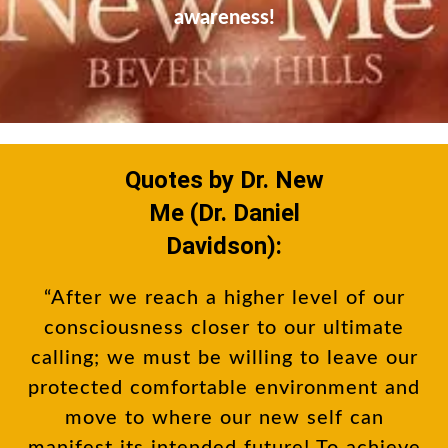
awareness!
Quotes by Dr. New
Me (Dr. Daniel
Davidson):
“After we reach a higher level of our
consciousness closer to our ultimate
calling; we must be willing to leave our
protected comfortable environment and
move to where our new self can