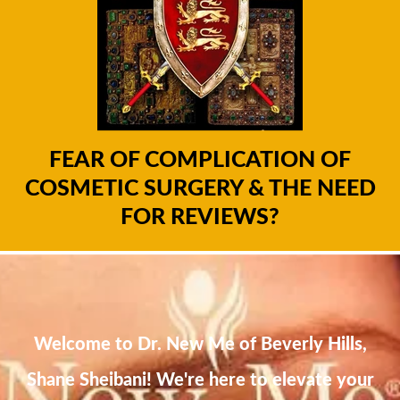
FEAR OF COMPLICATION OF
COSMETIC SURGERY & THE NEED
FOR REVIEWS?
Welcome to Dr. New Me of Beverly Hills,
Shane Sheibani! We're here to elevate your