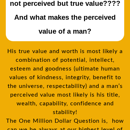
not perceived but true value????
And what makes the perceived
value of a man?
His true value and worth is most likely a
combination of potential, intellect,
esteem and goodness (ultimate human
values of kindness, integrity, benefit to
the universe, respectability) and a man’s
perceived value most likely is his title,
wealth, capability, confidence and
stability!
The One Million Dollar Question is, how
can we be always at our highest level of