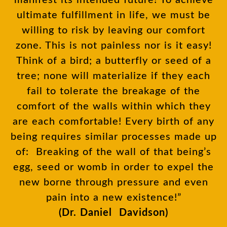
manifest its intended future! To achieve
ultimate fulfillment in life, we must be
willing to risk by leaving our comfort
zone. This is not painless nor is it easy!
Think of a bird; a butterfly or seed of a
tree; none will materialize if they each
fail to tolerate the breakage of the
comfort of the walls within which they
are each comfortable! Every birth of any
being requires similar processes made up
of: Breaking of the wall of that being’s
egg, seed or womb in order to expel the
new borne through pressure and even
pain into a new existence!”
(Dr. Daniel Davidson)