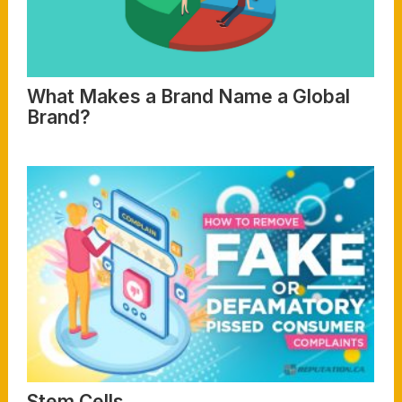
What Makes a Brand Name a Global
Brand?
Read More
Stem Cells