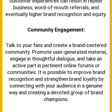
customer experiences can result in repeat
business, word-of-mouth referrals, and
eventually higher brand recognition and equity.
Community Engagement:
Talk to your fans and create a brand-centered
community. Promote user-generated material,
engage in thoughtful dialogue, and take an
active part in pertinent online forums or
communities. It is possible to improve brand
recognition and strengthen brand loyalty by
connecting with your audience in a genuine
way and creating a devoted group of brand
champions.