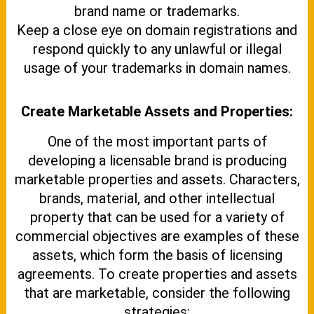
brand name or trademarks.
Keep a close eye on domain registrations and
respond quickly to any unlawful or illegal
usage of your trademarks in domain names.
Create Marketable Assets and Properties:
One of the most important parts of
developing a licensable brand is producing
marketable properties and assets. Characters,
brands, material, and other intellectual
property that can be used for a variety of
commercial objectives are examples of these
assets, which form the basis of licensing
agreements. To create properties and assets
that are marketable, consider the following
strategies: