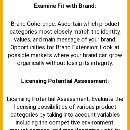
Examine Fit with Brand:
Brand Coherence: Ascertain which product
categories most closely match the identity,
values, and main message of your brand.
Opportunities for Brand Extension: Look at
possible markets where your brand can grow
organically without losing its integrity.
Licensing Potential Assessment:
Licensing Potential Assessment: Evaluate the
licensing possibilities of various product
categories by taking into account variables
including the competitive environment,