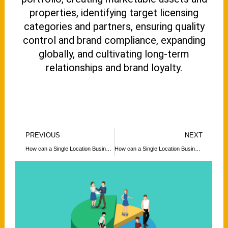
properties, identifying target licensing
categories and partners, ensuring quality
control and brand compliance, expanding
globally, and cultivating long-term
relationships and brand loyalty.
Prev
N
PREVIOUS
NEXT
How can a Single Location Business Expand its Footprint Globally?
How can a Single Location Business Expand its Footprint Globally?