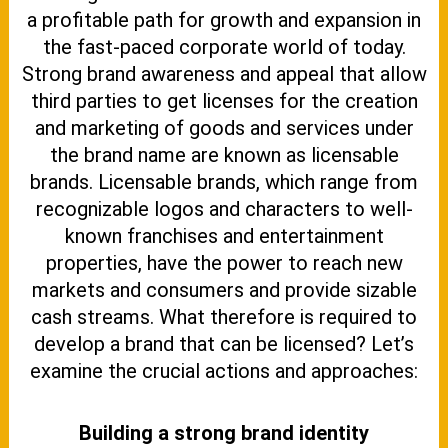
a profitable path for growth and expansion in
the fast-paced corporate world of today.
Strong brand awareness and appeal that allow
third parties to get licenses for the creation
and marketing of goods and services under
the brand name are known as licensable
brands. Licensable brands, which range from
recognizable logos and characters to well-
known franchises and entertainment
properties, have the power to reach new
markets and consumers and provide sizable
cash streams. What therefore is required to
develop a brand that can be licensed? Let’s
examine the crucial actions and approaches:
Building a strong brand identity