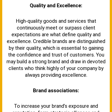
Quality and Excellence:
High-quality goods and services that
continuously meet or surpass client
expectations are what define quality and
excellence. Credible brands are distinguished
by their quality, which is essential to gaining
the confidence and trust of customers. You
may build a strong brand and draw in devoted
clients who think highly of your company by
always providing excellence.
Brand associations:
To increase your brand’s exposure and