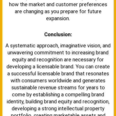
how the market and customer preferences
are changing as you prepare for future
expansion.
Conclusion:
A systematic approach, imaginative vision, and
unwavering commitment to increasing brand
equity and recognition are necessary for
developing a licensable brand. You can create
a successful licensable brand that resonates
with consumers worldwide and generates
sustainable revenue streams for years to
come by establishing a compelling brand
identity, building brand equity and recognition,
developing a strong intellectual property
portfolio, creating marketable assets and