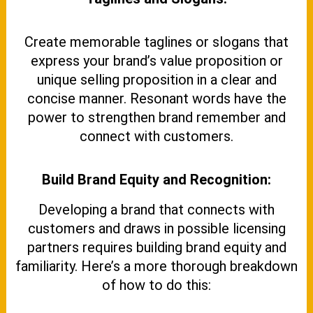
Create memorable taglines or slogans that
express your brand’s value proposition or
unique selling proposition in a clear and
concise manner. Resonant words have the
power to strengthen brand remember and
connect with customers.
Build Brand Equity and Recognition:
Developing a brand that connects with
customers and draws in possible licensing
partners requires building brand equity and
familiarity. Here’s a more thorough breakdown
of how to do this: