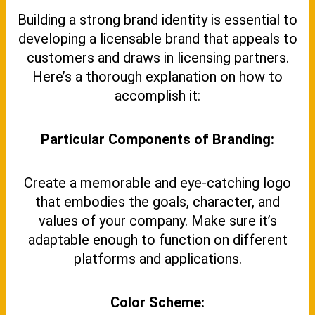
Building a strong brand identity is essential to
developing a licensable brand that appeals to
customers and draws in licensing partners.
Here’s a thorough explanation on how to
accomplish it:
Particular Components of Branding:
Create a memorable and eye-catching logo
that embodies the goals, character, and
values of your company. Make sure it’s
adaptable enough to function on different
platforms and applications.
Color Scheme: