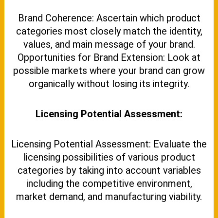
Brand Coherence: Ascertain which product
categories most closely match the identity,
values, and main message of your brand.
Opportunities for Brand Extension: Look at
possible markets where your brand can grow
organically without losing its integrity.
Licensing Potential Assessment:
Licensing Potential Assessment: Evaluate the
licensing possibilities of various product
categories by taking into account variables
including the competitive environment,
market demand, and manufacturing viability.