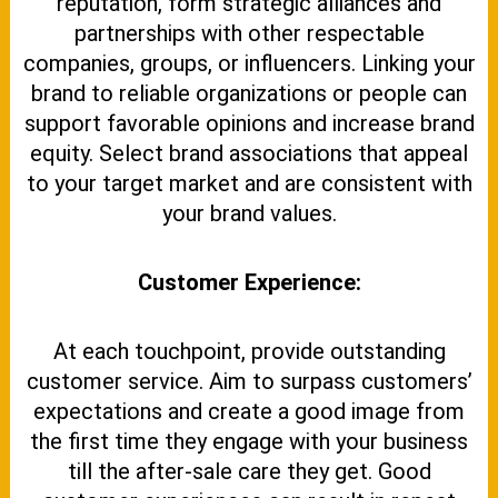
reputation, form strategic alliances and
partnerships with other respectable
companies, groups, or influencers. Linking your
brand to reliable organizations or people can
support favorable opinions and increase brand
equity. Select brand associations that appeal
to your target market and are consistent with
your brand values.
Customer Experience:
At each touchpoint, provide outstanding
customer service. Aim to surpass customers’
expectations and create a good image from
the first time they engage with your business
till the after-sale care they get. Good