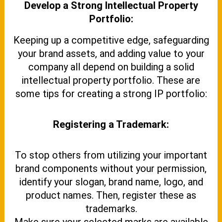
Develop a Strong Intellectual Property
Portfolio:
Keeping up a competitive edge, safeguarding
your brand assets, and adding value to your
company all depend on building a solid
intellectual property portfolio. These are
some tips for creating a strong IP portfolio:
Registering a Trademark:
To stop others from utilizing your important
brand components without your permission,
identify your slogan, brand name, logo, and
product names. Then, register these as
trademarks.