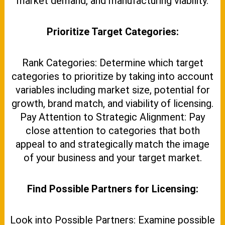
market demand, and manufacturing viability.
Prioritize Target Categories:
Rank Categories: Determine which target
categories to prioritize by taking into account
variables including market size, potential for
growth, brand match, and viability of licensing.
Pay Attention to Strategic Alignment: Pay
close attention to categories that both
appeal to and strategically match the image
of your business and your target market.
Find Possible Partners for Licensing:
Look into Possible Partners: Examine possible