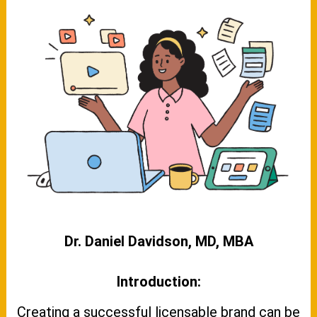
Dr. Daniel Davidson, MD, MBA
Introduction:
Creating a successful licensable brand can be