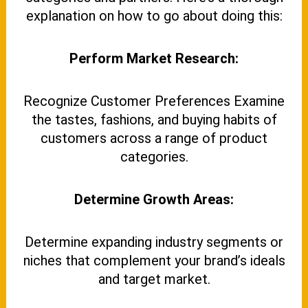
explanation on how to go about doing this:
Perform Market Research:
Recognize Customer Preferences Examine
the tastes, fashions, and buying habits of
customers across a range of product
categories.
Determine Growth Areas:
Determine expanding industry segments or
niches that complement your brand’s ideals
and target market.