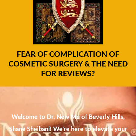
FEAR OF COMPLICATION OF
COSMETIC SURGERY & THE NEED
FOR REVIEWS?
Welcome to Dr. New Me of Beverly Hills,
Shane Sheibani! We're here to elevate your