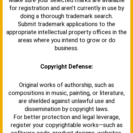
Make sure your selected marks are available
for registration and aren’t currently in use by
doing a thorough trademark search.
Submit trademark applications to the
appropriate intellectual property offices in the
areas where you intend to grow or do
business.
Copyright Defense:
Original works of authorship, such as
compositions in music, painting, or literature,
are shielded against unlawful use and
dissemination by copyright laws.
For better protection and legal leverage,
register your copyrightable works—such as