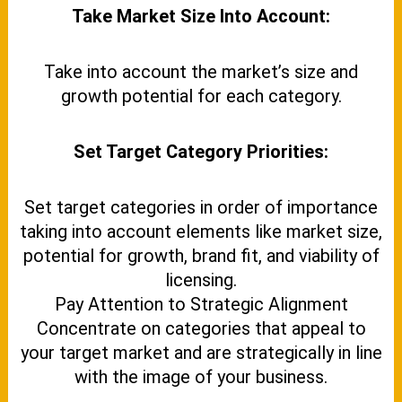
Take Market Size Into Account:
Take into account the market’s size and
growth potential for each category.
Set Target Category Priorities:
Set target categories in order of importance
taking into account elements like market size,
potential for growth, brand fit, and viability of
licensing.
Pay Attention to Strategic Alignment
Concentrate on categories that appeal to
your target market and are strategically in line
with the image of your business.