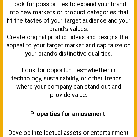
Look for possibilities to expand your brand
into new markets or product categories that
fit the tastes of your target audience and your
brand’s values.
Create original product ideas and designs that
appeal to your target market and capitalize on
your brand’s distinctive qualities.
Look for opportunities—whether in
technology, sustainability, or other trends—
where your company can stand out and
provide value.
Properties for amusement:
Develop intellectual assets or entertainment