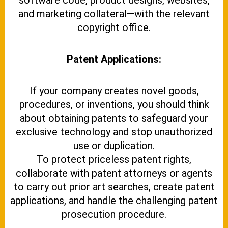
software code, product designs, websites,
and marketing collateral—with the relevant
copyright office.
Patent Applications:
If your company creates novel goods,
procedures, or inventions, you should think
about obtaining patents to safeguard your
exclusive technology and stop unauthorized
use or duplication.
To protect priceless patent rights,
collaborate with patent attorneys or agents
to carry out prior art searches, create patent
applications, and handle the challenging patent
prosecution procedure.