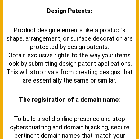
Design Patents:
Product design elements like a product’s
shape, arrangement, or surface decoration are
protected by design patents.
Obtain exclusive rights to the way your items
look by submitting design patent applications.
This will stop rivals from creating designs that
are essentially the same or similar.
The registration of a domain name:
To build a solid online presence and stop
cybersquatting and domain hijacking, secure
pertinent domain names that match your