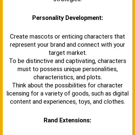
Personality Development:
Create mascots or enticing characters that
represent your brand and connect with your
target market.
To be distinctive and captivating, characters
must to possess unique personalities,
characteristics, and plots.
Think about the possibilities for character
licensing for a variety of goods, such as digital
content and experiences, toys, and clothes.
Rand Extensions: