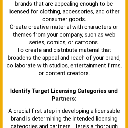
brands that are appealing enough to be
licensed for clothing, accessories, and other
consumer goods.
Create creative material with characters or
themes from your company, such as web
series, comics, or cartoons.
To create and distribute material that
broadens the appeal and reach of your brand,
collaborate with studios, entertainment firms,
or content creators.
Identify Target Licensing Categories and
Partners:
A crucial first step in developing a licensable
brand is determining the intended licensing
categories and partners. Here’s a thorough