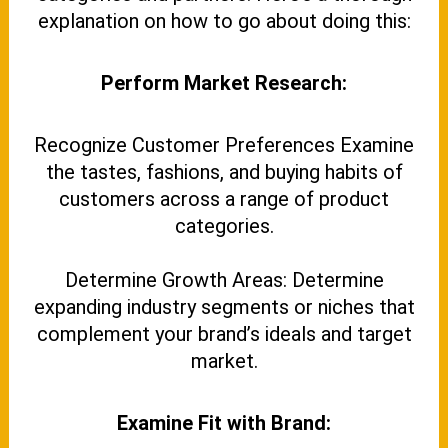
explanation on how to go about doing this:
Perform Market Research:
Recognize Customer Preferences Examine
the tastes, fashions, and buying habits of
customers across a range of product
categories.
Determine Growth Areas: Determine
expanding industry segments or niches that
complement your brand’s ideals and target
market.
Examine Fit with Brand: