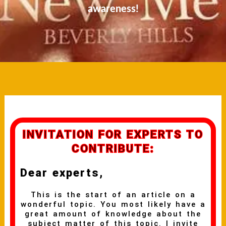
awareness!
INVITATION FOR EXPERTS TO
CONTRIBUTE:
Dear experts,
This is the start of an article on a
wonderful topic. You most likely have a
great amount of knowledge about the
subject matter of this topic. I invite