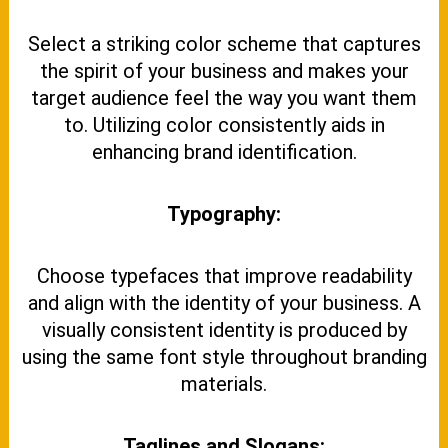
Select a striking color scheme that captures
the spirit of your business and makes your
target audience feel the way you want them
to. Utilizing color consistently aids in
enhancing brand identification.
Typography:
Choose typefaces that improve readability
and align with the identity of your business. A
visually consistent identity is produced by
using the same font style throughout branding
materials.
Taglines and Slogans: