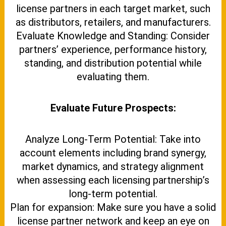
license partners in each target market, such
as distributors, retailers, and manufacturers.
Evaluate Knowledge and Standing: Consider
partners’ experience, performance history,
standing, and distribution potential while
evaluating them.
Evaluate Future Prospects:
Analyze Long-Term Potential: Take into
account elements including brand synergy,
market dynamics, and strategy alignment
when assessing each licensing partnership’s
long-term potential.
Plan for expansion: Make sure you have a solid
license partner network and keep an eye on