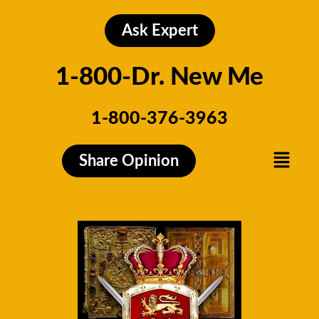
Skip
to
Ask Expert
content
1-800-Dr. New Me
1-800-376-3963
Menu
Share Opinion