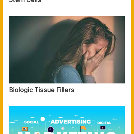
Read More
Biologic Tissue Fillers
Read More