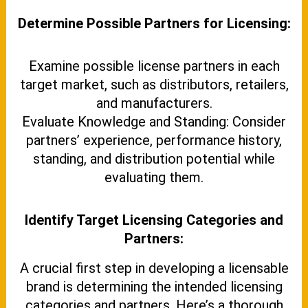
Determine Possible Partners for Licensing:
Examine possible license partners in each
target market, such as distributors, retailers,
and manufacturers.
Evaluate Knowledge and Standing: Consider
partners’ experience, performance history,
standing, and distribution potential while
evaluating them.
Identify Target Licensing Categories and
Partners:
A crucial first step in developing a licensable
brand is determining the intended licensing
categories and partners. Here’s a thorough