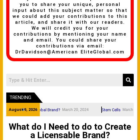
you to share your unique, personal
input about this subject matter so that
we could add your contributions to this
article, and share it with our readers.
We will credit you for your
contributions by mentioning your name
and email. You could share your
contributions via email:
DrDavidson@American EliteGlobal.com
TRENDING
August 9, 2026
and Name A Global Brand?
Stem Cells
March 20, 2024
March 20, 2024
What do I Need to do to Create
a Licensable Brand?