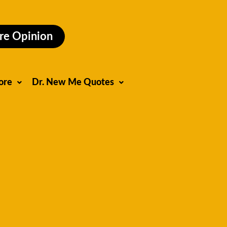
re Opinion
ore
Dr. New Me Quotes