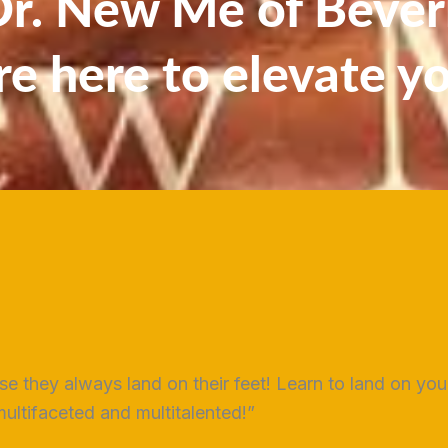
. New Me of Beverl
re here to elevate y
use they always land on their feet! Learn to land on yo
ltifaceted and multitalented!”