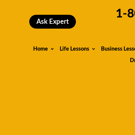
Skip
1-8
to
content
Ask Expert
Home
Life Lessons
Business Less
D