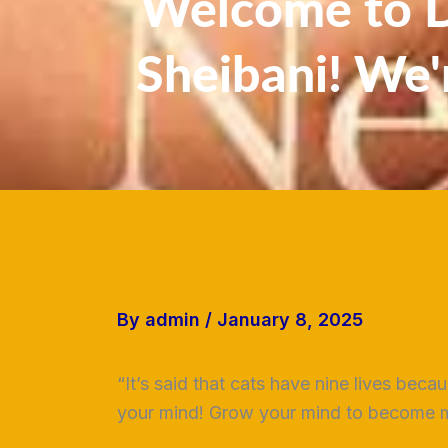
Welcome to Dr
Sheibani! We'
By
admin
/
January 8, 2025
“It’s said that cats have nine lives beca
your mind! Grow your mind to become mu