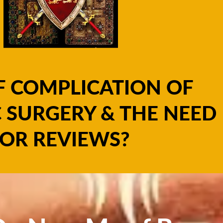
F COMPLICATION OF
 SURGERY & THE NEED
OR REVIEWS?