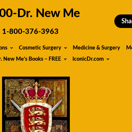
00-Dr. New Me
Sha
1-800-376-3963
ons
Cosmetic Surgery
Medicine & Surgery
M
r. New Me’s Books – FREE
IconicDr.com