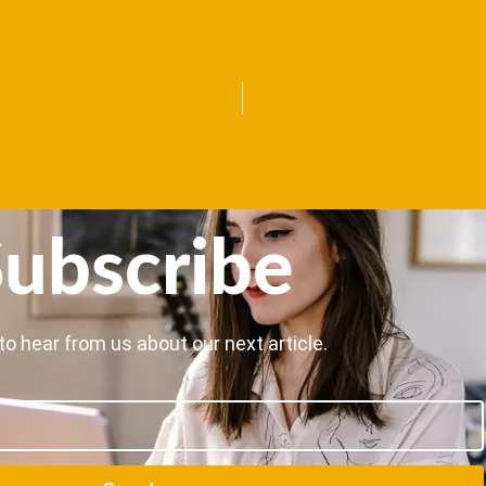
ubscribe
to hear from us about our next article.