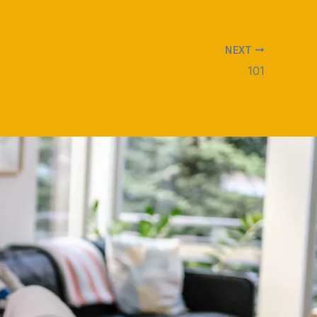
NEXT
101