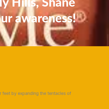
y Hills, Shane
our awareness!
ur feet by expanding the tentacles of