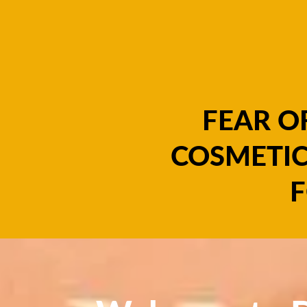
FEAR O
COSMETIC
F