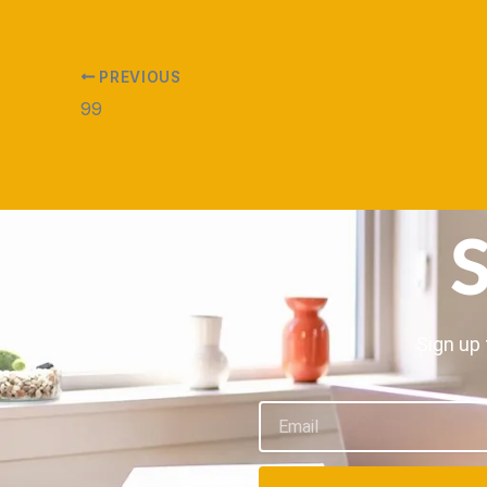
PREVIOUS
99
S
Sign up 
Email