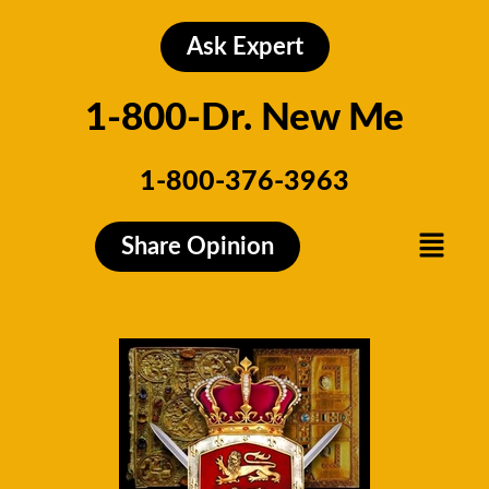
Skip
to
Ask Expert
content
1-800-Dr. New Me
1-800-376-3963
Menu
Share Opinion