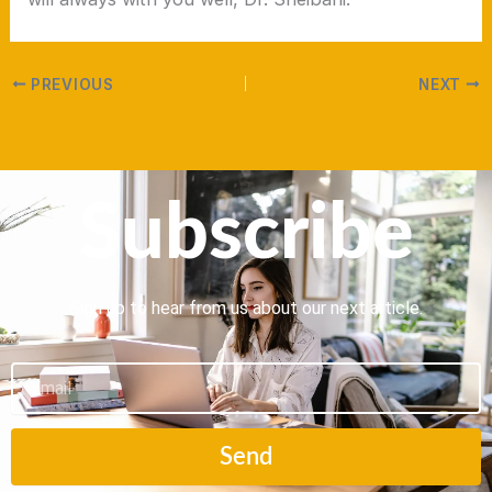
PREVIOUS
NEXT
Subscribe
Sign up to hear from us about our next article.
Email
Send