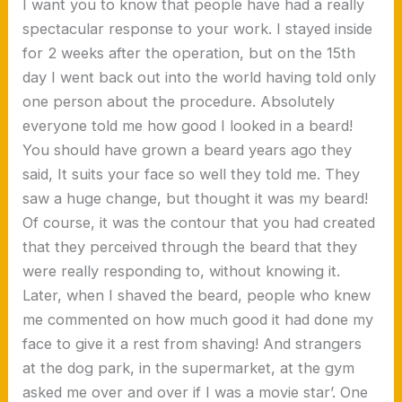
I want you to know that people have had a really
spectacular response to your work. I stayed inside
for 2 weeks after the operation, but on the 15th
day I went back out into the world having told only
one person about the procedure. Absolutely
everyone told me how good I looked in a beard!
You should have grown a beard years ago they
said, It suits your face so well they told me. They
saw a huge change, but thought it was my beard!
Of course, it was the contour that you had created
that they perceived through the beard that they
were really responding to, without knowing it.
Later, when I shaved the beard, people who knew
me commented on how much good it had done my
face to give it a rest from shaving! And strangers
at the dog park, in the supermarket, at the gym
asked me over and over if I was a movie star’. One