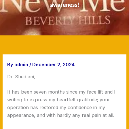
awareness!
By
admin
/
December 2, 2024
Dr. Sheibani,
It has been seven months since my face lift and I
writing to express my heartfelt gratitude; your
operation has restored my confidence in my
appearance, and with hardly any real pain at all.