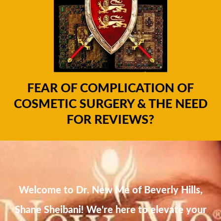
FEAR OF COMPLICATION OF
COSMETIC SURGERY & THE NEED
FOR REVIEWS?
Welcome to Dr. New Me of Beverly Hills,
Shane Sheibani! We're here to elevate your