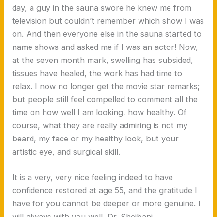
day, a guy in the sauna swore he knew me from
television but couldn’t remember which show I was
on. And then everyone else in the sauna started to
name shows and asked me if I was an actor! Now,
at the seven month mark, swelling has subsided,
tissues have healed, the work has had time to
relax. I now no longer get the movie star remarks;
but people still feel compelled to comment all the
time on how well I am looking, how healthy. Of
course, what they are really admiring is not my
beard, my face or my healthy look, but your
artistic eye, and surgical skill.
It is a very, very nice feeling indeed to have
confidence restored at age 55, and the gratitude I
have for you cannot be deeper or more genuine. I
will always with you well, Dr. Sheibani.