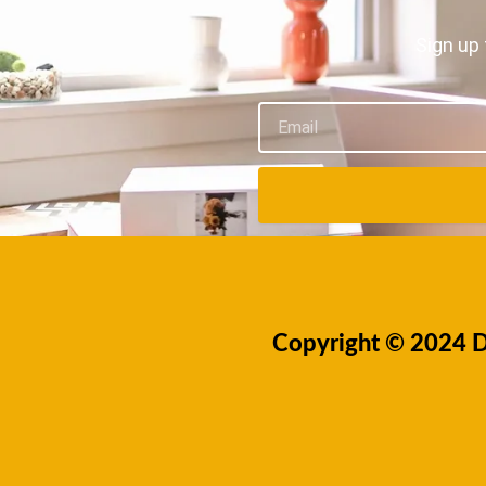
Sign up 
Email
Copyright © 2024 Dr