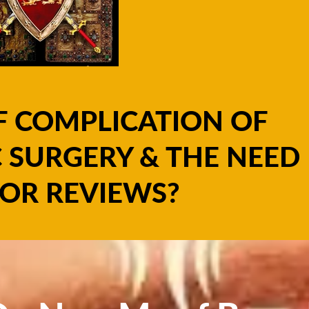
F COMPLICATION OF
 SURGERY & THE NEED
OR REVIEWS?