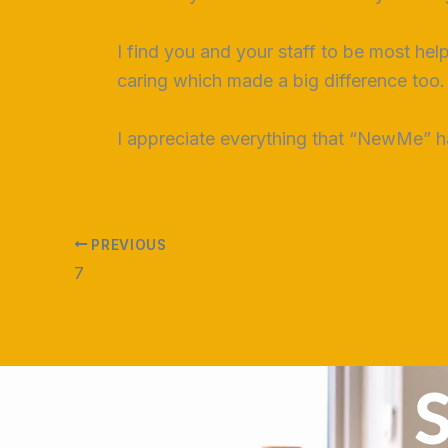
I find you and your staff to be most hel
caring which made a big difference too.
I appreciate everything that “NewMe” h
PREVIOUS
7
S