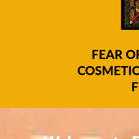
FEAR O
COSMETIC
F