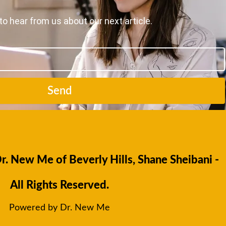
to hear from us about our next article.
Send
. New Me of Beverly Hills, Shane Sheibani -
All Rights Reserved.
Powered by Dr. New Me