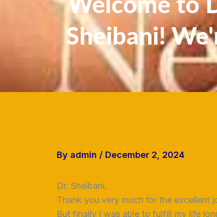
Welcome to Dr
Sheibani! We'
By
admin
/
December 2, 2024
Dr. Sheibani,
Thank you very much for the excellent j
But finally I was able to fulfill my life 