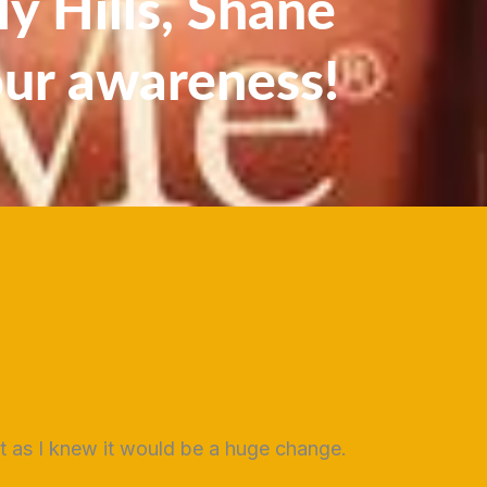
y Hills, Shane
our awareness!
st as I knew it would be a huge change.