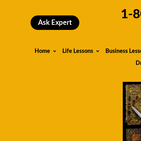
Skip
1-8
to
content
Ask Expert
Home
Life Lessons
Business Less
D