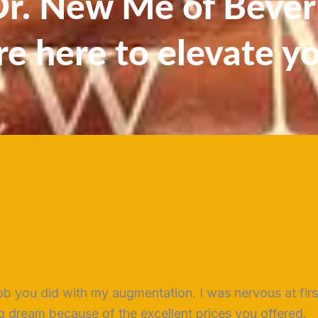
. New Me of Beverl
re here to elevate y
ob you did with my augmentation. I was nervous at fir
long dream because of the excellent prices you offered.