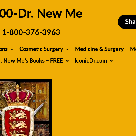
00-Dr. New Me
Sha
1-800-376-3963
ons
Cosmetic Surgery
Medicine & Surgery
M
r. New Me’s Books – FREE
IconicDr.com