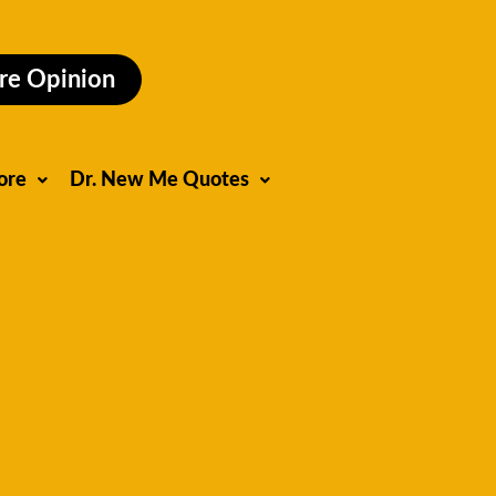
re Opinion
ore
Dr. New Me Quotes