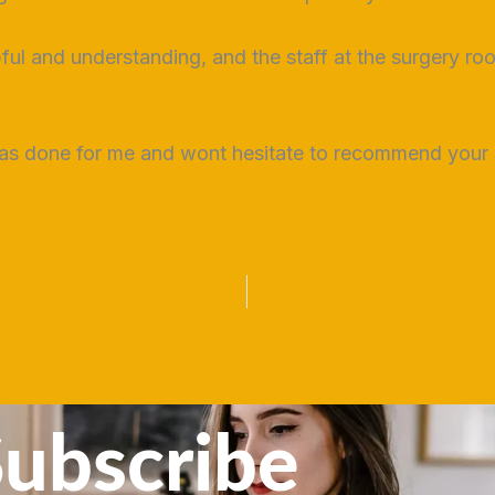
pful and understanding, and the staff at the surgery r
as done for me and wont hesitate to recommend your s
ubscribe