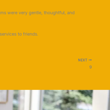
ooms were very gentle, thoughtful, and
ervices to friends.
NEXT
9