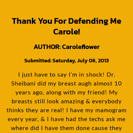
All I can say is…… THANK YOU 4 CHANGING MY LIFE!
Thank You For Defending Me
Carole!
AUTHOR: Caroleflower
Submitted: Saturday, July 06, 2013
I just have to say I’m in shock! Dr.
Sheibani did my breast augh almost 10
years ago, along with my friend! My
breasts still look amazing & everybody
thinks they are real! I have my mamogram
every year, & I have had the techs ask me
where did I have them done cause they