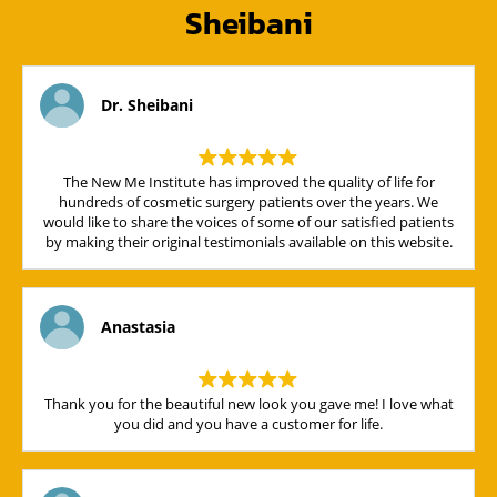
Sheibani
Dr. Sheibani
The New Me Institute has improved the quality of life for
hundreds of cosmetic surgery patients over the years. We
would like to share the voices of some of our satisfied patients
by making their original testimonials available on this website.
Anastasia
Thank you for the beautiful new look you gave me! I love what
you did and you have a customer for life.