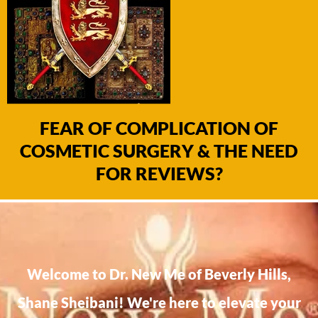
FEAR OF COMPLICATION OF
COSMETIC SURGERY & THE NEED
FOR REVIEWS?
Welcome to Dr. New Me of Beverly Hills,
Shane Sheibani! We're here to elevate your