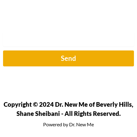
Sign up to hear from us about our next article.
Email
Send
Copyright © 2024 Dr. New Me of Beverly Hills,
Shane Sheibani - All Rights Reserved.
Powered by Dr. New Me