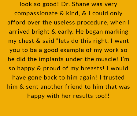
look so good! Dr. Shane was very
compassionate & kind, & I could only
afford over the useless procedure, when I
arrived bright & early. He began marking
my chest & said “lets do this right, I want
you to be a good example of my work so
he did the implants under the muscle! I’m
so happy & proud of my breasts! I would
have gone back to him again! I trusted
him & sent another friend to him that was
happy with her results too!!
Subscribe