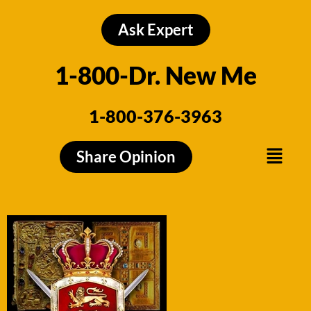
Skip
to
Ask Expert
content
1-800-Dr. New Me
1-800-376-3963
Menu
Share Opinion