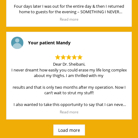
Four days later I was out for the entire day & then I returned
home to guests for the evening – SOMETHING I NEVER
THOUGHT POSSIBLE!
Read more
Dearest Dr. Sheibani & Jen,
It has been a “privileges'” meeting you! I can only think God
brought you into our lives for a purpose, & for that I thank him.
Your patient Mandy
You are a “Blessing” to all around you! Thank you again for the
“Wonderful” way in which you handled me and my operation. I
look forward to my “face lift”.
Dear Dr. Sheibani,
I never dreamt how easily you could erase my life long complex
May God continue to Bless you and may his face shine on you
about my thighs. I am thrilled with my
all.
results and that is only two months after my operation. Now I
can’t wait to strut my stuff!
I also wanted to take this opportunity to say that I can never
THANK YOU ENOUGH for your special bedside manner!!
Read more
The operation was painless. I didn't even need to take pain
killers after the op. That is how fantastic you are!
Load more