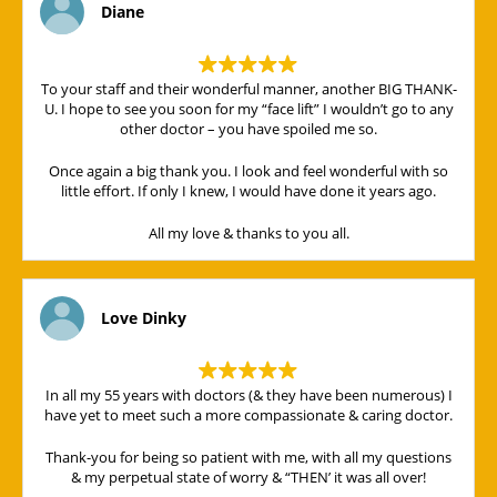
Diane
To your staff and their wonderful manner, another BIG THANK-
U. I hope to see you soon for my “face lift” I wouldn’t go to any
other doctor – you have spoiled me so.
Once again a big thank you. I look and feel wonderful with so
little effort. If only I knew, I would have done it years ago.
All my love & thanks to you all.
Love Dinky
In all my 55 years with doctors (& they have been numerous) I
have yet to meet such a more compassionate & caring doctor.
Thank-you for being so patient with me, with all my questions
& my perpetual state of worry & “THEN’ it was all over!