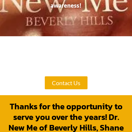
awareness!
Here are Only a Few of Hundreds of
Dr. New Me of Beverly Hills, Shane
Sheibani's Reviews!
Contact Us
Thanks for the opportunity to
serve you over the years! Dr.
New Me of Beverly Hills, Shane