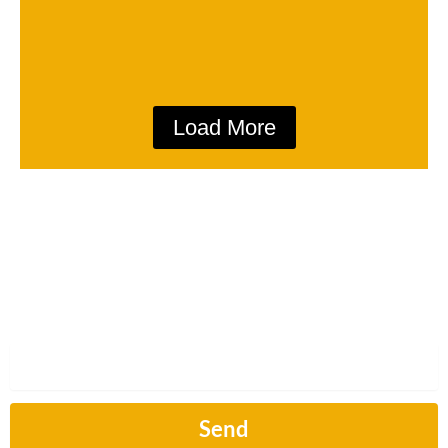
Load More
Subscribe
Sign up to hear from us about our next article.
Email
Send