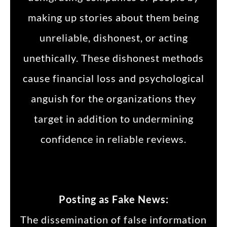
making up stories about them being
unreliable, dishonest, or acting
unethically. These dishonest methods
cause financial loss and psychological
anguish for the organizations they
target in addition to undermining
confidence in reliable reviews.
Posting as Fake News:
The dissemination of false information