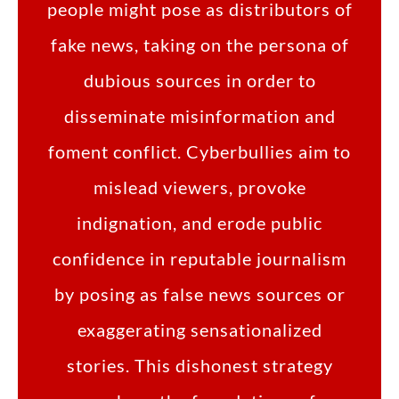
people might pose as distributors of
fake news, taking on the persona of
dubious sources in order to
disseminate misinformation and
foment conflict. Cyberbullies aim to
mislead viewers, provoke
indignation, and erode public
confidence in reputable journalism
by posing as false news sources or
exaggerating sensationalized
stories. This dishonest strategy