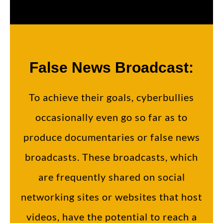
False News Broadcast:
To achieve their goals, cyberbullies
occasionally even go so far as to
produce documentaries or false news
broadcasts. These broadcasts, which
are frequently shared on social
networking sites or websites that host
videos, have the potential to reach a