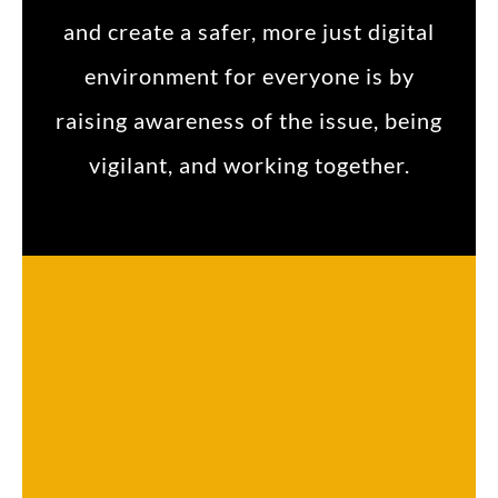
and create a safer, more just digital
environment for everyone is by
raising awareness of the issue, being
vigilant, and working together.
What Makes a Brand Name a Global Brand?
Dr. Daniel Davidson, MD, MBA Introduction: The goal of success for businesses nowadays is to establish a global brand because...