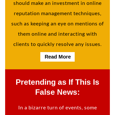
should make an investment in online
reputation management techniques,
such as keeping an eye on mentions of
them online and interacting with
clients to quickly resolve any issues.
Read More
Pretending as If This Is
False News:
In a bizarre turn of events, some