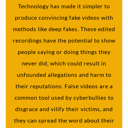
Technology has made it simpler to
produce convincing fake videos with
methods like deep fakes. These edited
recordings have the potential to show
people saying or doing things they
never did, which could result in
unfounded allegations and harm to
their reputations. False videos are a
common tool used by cyberbullies to
disgrace and vilify their victims, and
they can spread the word about their