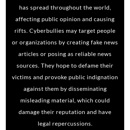
has spread throughout the world,
affecting public opinion and causing
rifts. Cyberbullies may target people
or organizations by creating fake news
articles or posing as reliable news
sources. They hope to defame their
victims and provoke public indignation
against them by disseminating
misleading material, which could
damage their reputation and have
legal repercussions.