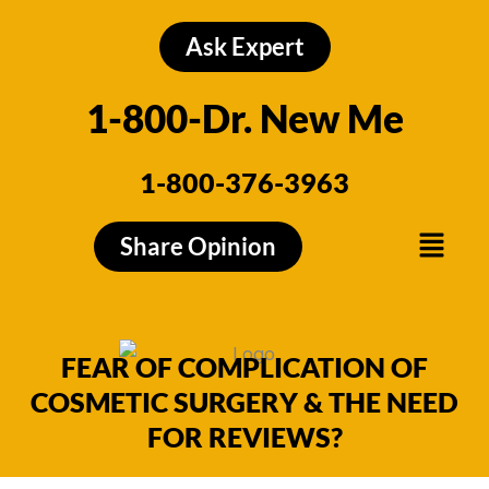
Skip
to
Ask Expert
content
1-800-Dr. New Me
1-800-376-3963
Menu
Share Opinion
FEAR OF COMPLICATION OF
COSMETIC SURGERY & THE NEED
FOR REVIEWS?