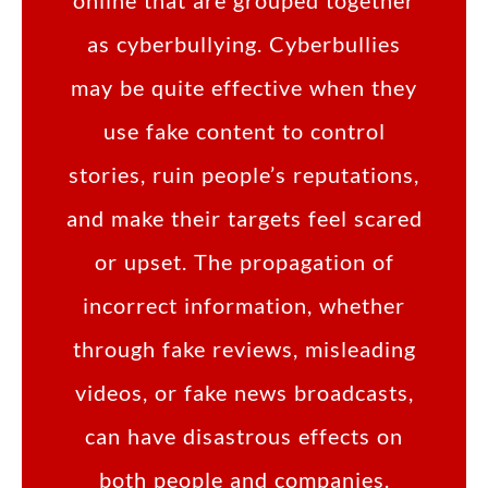
online that are grouped together
as cyberbullying. Cyberbullies
may be quite effective when they
use fake content to control
stories, ruin people’s reputations,
and make their targets feel scared
or upset. The propagation of
incorrect information, whether
through fake reviews, misleading
videos, or fake news broadcasts,
can have disastrous effects on
both people and companies.