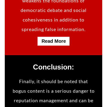
weakens the foundations of
democratic debate and social
cohesiveness in addition to
spreading false information.
Read More
Conclusion:
Finally, it should be noted that
bogus content is a serious danger to
reputation management and can be