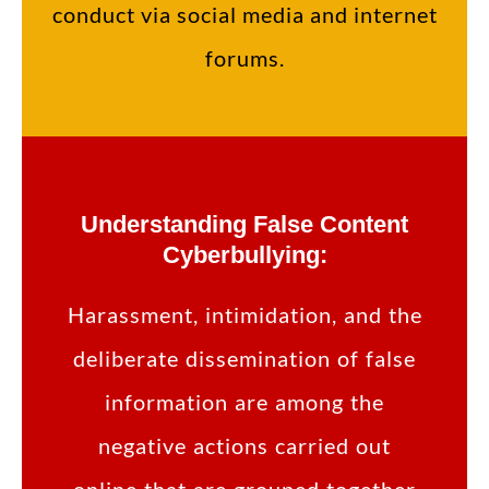
conduct via social media and internet
forums.
Understanding False Content
Cyberbullying:
Harassment, intimidation, and the
deliberate dissemination of false
information are among the
negative actions carried out