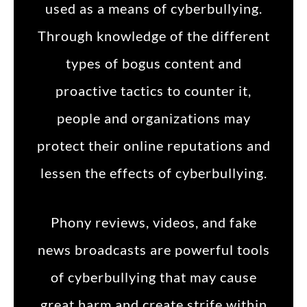
used as a means of cyberbullying.
Through knowledge of the different
types of bogus content and
proactive tactics to counter it,
people and organizations may
protect their online reputations and
lessen the effects of cyberbullying.
Phony reviews, videos, and fake
news broadcasts are powerful tools
of cyberbullying that may cause
great harm and create strife within