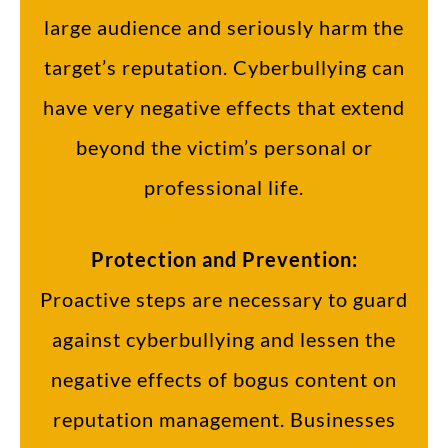
large audience and seriously harm the
target’s reputation. Cyberbullying can
have very negative effects that extend
beyond the victim’s personal or
professional life.
Protection and Prevention:
Proactive steps are necessary to guard
against cyberbullying and lessen the
negative effects of bogus content on
reputation management. Businesses