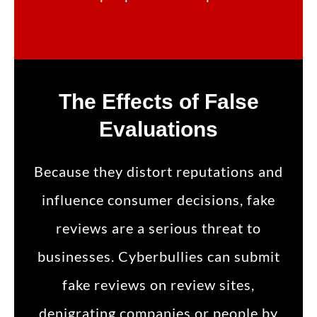
The Effects of False
Evaluations
Because they distort reputations and
influence consumer decisions, fake
reviews are a serious threat to
businesses. Cyberbullies can submit
fake reviews on review sites,
denigrating companies or people by