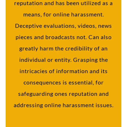
reputation and has been utilized as a
means, for online harassment.
Deceptive evaluations, videos, news
pieces and broadcasts not. Can also
greatly harm the credibility of an
individual or entity. Grasping the
intricacies of information and its
consequences is essential, for
safeguarding ones reputation and
addressing online harassment issues.