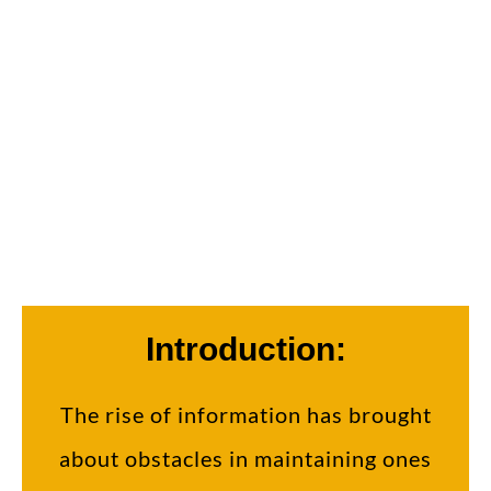
Welcome to Dr. New Me of Beverly Hills,
Shane Sheibani! We're here to elevate your
awareness!
Introduction:
The rise of information has brought
about obstacles in maintaining ones