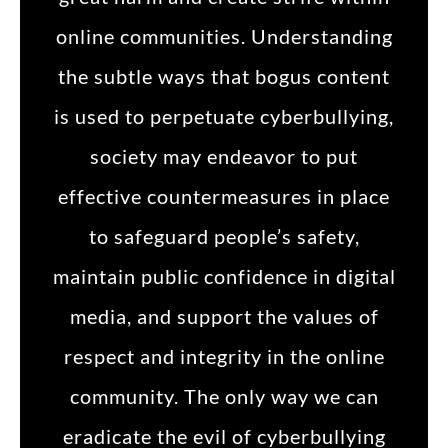
online communities. Understanding
the subtle ways that bogus content
is used to perpetuate cyberbullying,
society may endeavor to put
effective countermeasures in place
to safeguard people’s safety,
maintain public confidence in digital
media, and support the values of
respect and integrity in the online
community. The only way we can
eradicate the evil of cyberbullying