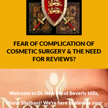
FEAR OF COMPLICATION OF
COSMETIC SURGERY & THE NEED
FOR REVIEWS?
Welcome to Dr. New Me of Beverly Hills,
Shane Sheibani! We're here to elevate your