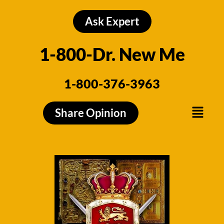
Skip
to
Ask Expert
content
1-800-Dr. New Me
1-800-376-3963
Menu
Share Opinion