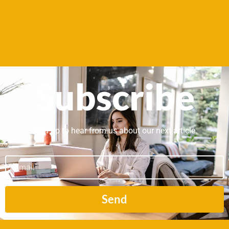
Subscribe
Sign up to hear from us about our next article.
Email
Send