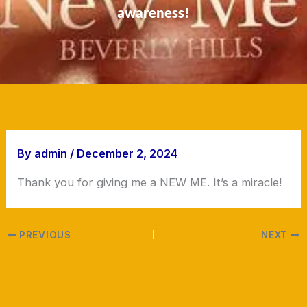
awareness!
By
admin
/
December 2, 2024
Thank you for giving me a NEW ME. It’s a miracle!
PREVIOUS
NEXT