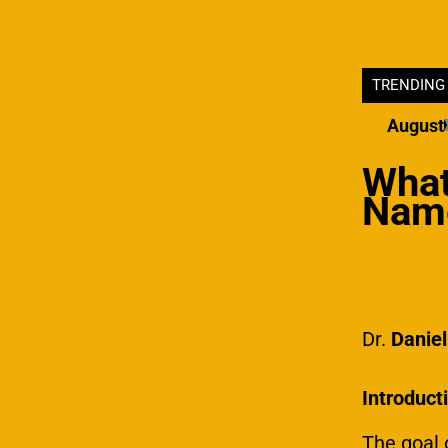
TRENDING
The United States Market
What Makes A B
August 
March 19, 2024
What
Name
Dr.
Danie
Introduct
The goal 