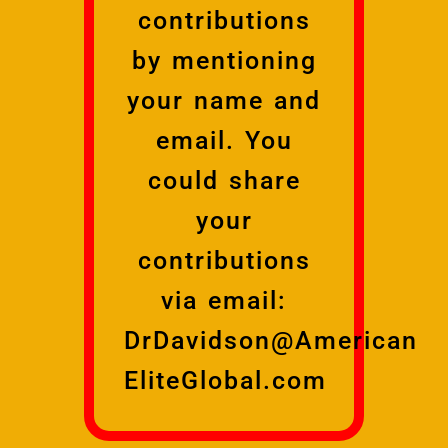
contributions
by mentioning
your name and
email. You
could share
your
contributions
via email:
DrDavidson@American
EliteGlobal.com