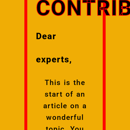
CONTRIB
Dear
experts,
This is the
start of an
article on a
wonderful
topic. You