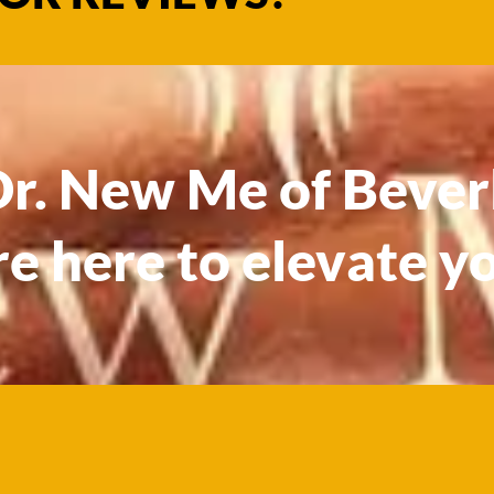
. New Me of Beverl
re here to elevate y