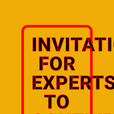
INVITAT
FOR
EXPERT
TO