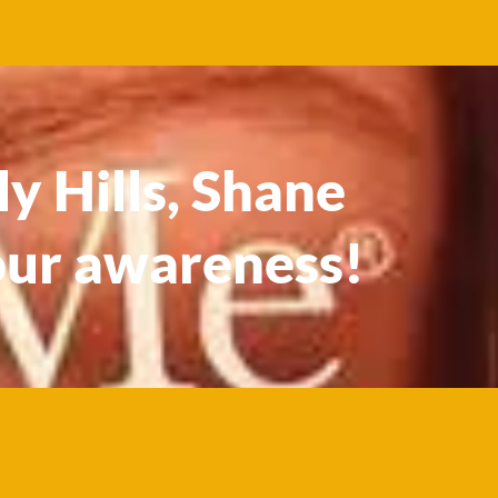
y Hills, Shane
our awareness!