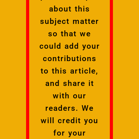
about this
subject matter
so that we
could add your
contributions
to this article,
and share it
with our
readers. We
will credit you
for your