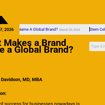
rand Name A Global Brand?
7, 2026
Stem Cells
March 20, 2024
Mar
 Makes a Brand
 a Global Brand?
l Davidson, MD, MBA
ion:
of success for businesses nowadays is