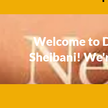
Welcome to Dr
Sheibani! We'