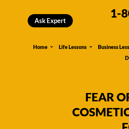
Skip
1-8
to
Ask Expert
content
Home
Life Lessons
Business Les
D
FEAR O
COSMETIC
F