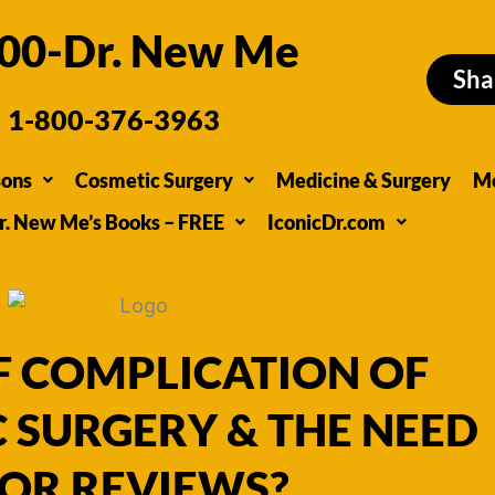
00-Dr. New Me
Sha
1-800-376-3963
sons
Cosmetic Surgery
Medicine & Surgery
M
r. New Me’s Books – FREE
IconicDr.com
F COMPLICATION OF
 SURGERY & THE NEED
OR REVIEWS?