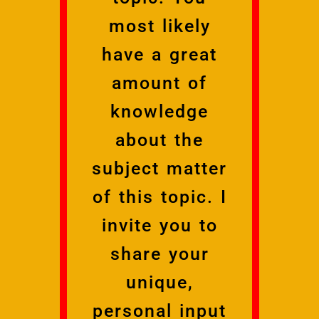
most likely
have a great
amount of
knowledge
about the
subject matter
of this topic. I
invite you to
share your
unique,
personal input