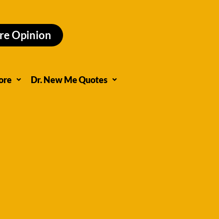
re Opinion
ore
Dr. New Me Quotes