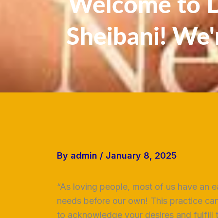
Welcome to Dr
Sheibani! We'
By
admin
/
January 8, 2025
“As loving people, most of us have an ea
needs before our own! This practice can
to acknowledge your desires and fulfill