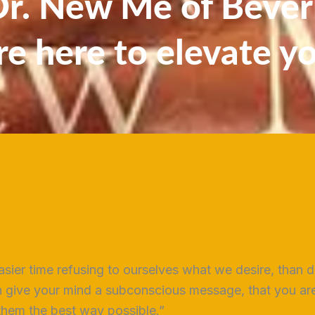
. New Me of Beverl
re here to elevate y
sier time refusing to ourselves what we desire, than d
 give your mind a subconscious message, that you are 
 them the best way possible.”