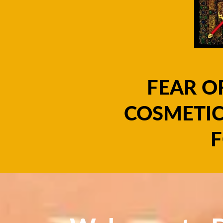
FEAR O
COSMETIC
F