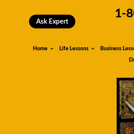
Skip
1-8
to
content
Ask Expert
Home
Life Lessons
Business Less
D