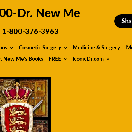
00-Dr. New Me
Sha
1-800-376-3963
ons
Cosmetic Surgery
Medicine & Surgery
M
r. New Me’s Books – FREE
IconicDr.com