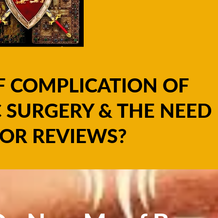
F COMPLICATION OF
 SURGERY & THE NEED
OR REVIEWS?