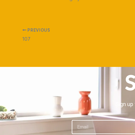
PREVIOUS
107
S
Sign up 
Email