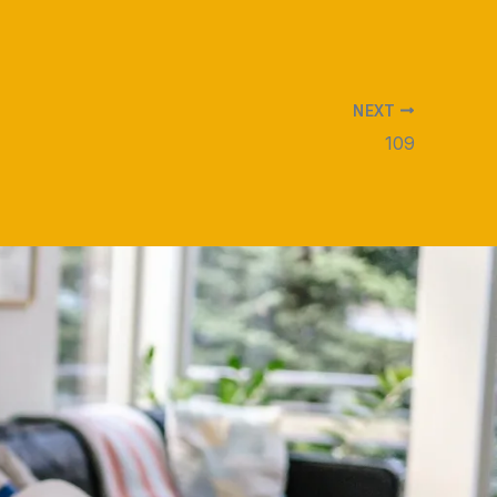
NEXT
109