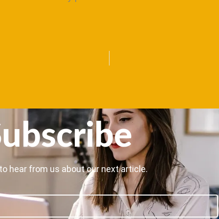
ubscribe
to hear from us about our next article.