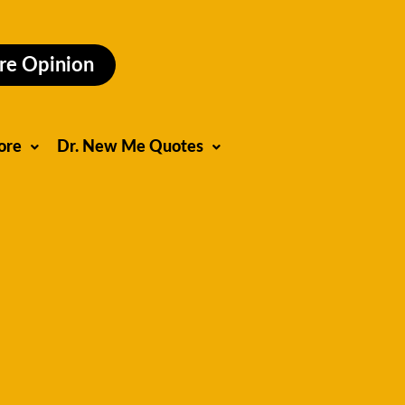
re Opinion
ore
Dr. New Me Quotes