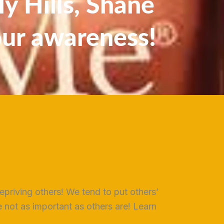
y Hills, Shane
our awareness!
epriving others! We tend to put others’
not as important as others are! Learn