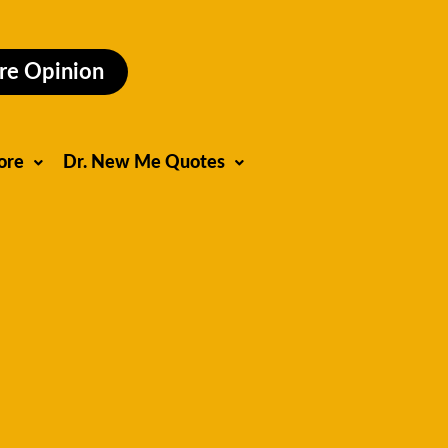
re Opinion
ore
Dr. New Me Quotes