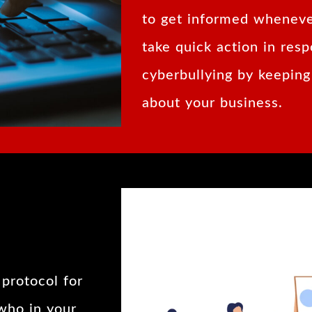
to get informed wheneve
take quick action in resp
cyberbullying by keeping
about your business.
protocol for
 who in your