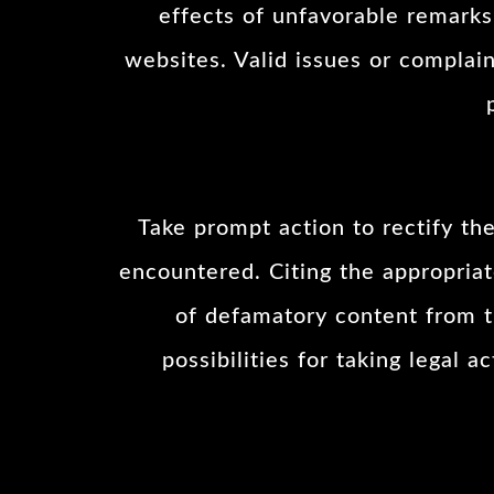
effects of unfavorable remarks,
websites. Valid issues or complai
Take prompt action to rectify t
encountered. Citing the appropriat
of defamatory content from th
possibilities for taking legal 