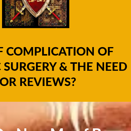
F COMPLICATION OF
 SURGERY & THE NEED
OR REVIEWS?