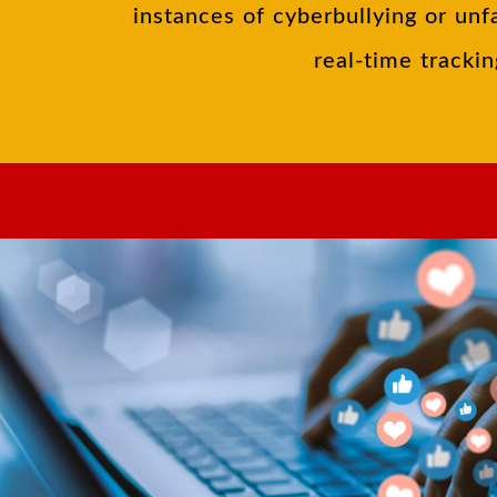
instances of cyberbullying or unf
real-time trackin