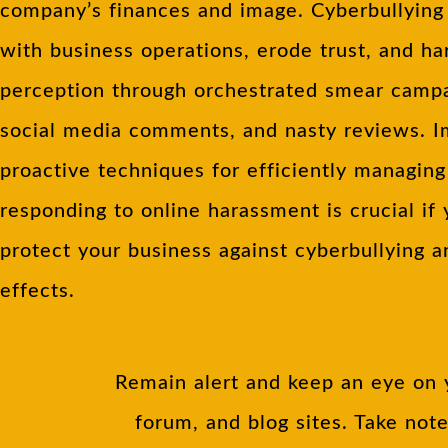
company’s finances and image. Cyberbullying 
with business operations, erode trust, and h
perception through orchestrated smear campa
social media comments, and nasty reviews. 
proactive techniques for efficiently managin
responding to online harassment is crucial if
protect your business against cyberbullying a
effects.
Remain alert and keep an eye on 
forum, and blog sites. Take not