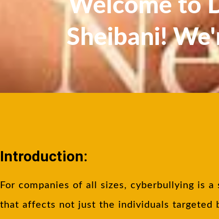
Welcome to Dr
Sheibani! We'
Introduction:
For companies of all sizes, cyberbullying is a 
that affects not just the individuals targeted 