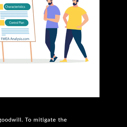
goodwill. To mitigate the