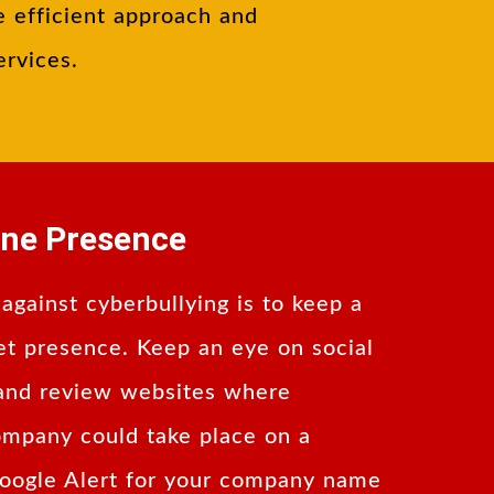
e efficient approach and
ervices.
ine Presence
 against cyberbullying is to keep a
et presence. Keep an eye on social
 and review websites where
ompany could take place on a
Google Alert for your company name