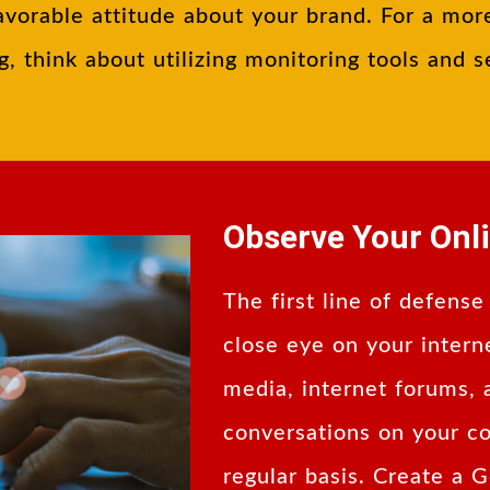
avorable attitude about your brand. For a mor
g, think about utilizing monitoring tools and s
Observe Your Onl
The first line of defense
close eye on your intern
media, internet forums,
conversations on your c
regular basis. Create a 