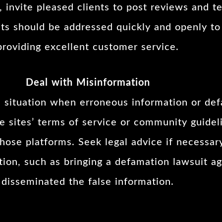
 invite pleased clients to post reviews and te
nts should be addressed quickly and openly t
providing excellent customer service.
Deal with Misinformation
he situation when erroneous information or de
e sites’ terms of service or community guidel
ose platforms. Seek legal advice if necessary
action, such as bringing a defamation lawsuit 
disseminated the false information.