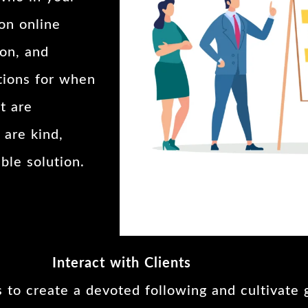
on online
ion, and
tions for when
t are
 are kind,
ble solution.
Interact with Clients
s to create a devoted following and cultivate 