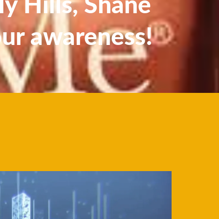
y Hills, Shane
our awareness!