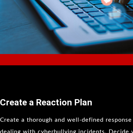
Create a Reaction Plan
Create a thorough and well-defined response 
dealing with cyberbullying incidents. Decide