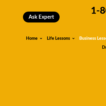
Skip
1-8
to
content
Ask Expert
Home
Life Lessons
Business Less
D