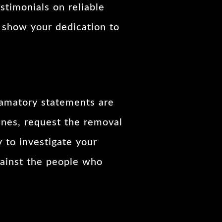
stimonials on reliable
o show your dedication to
famatory statements are
ines, request the removal
 to investigate your
against the people who