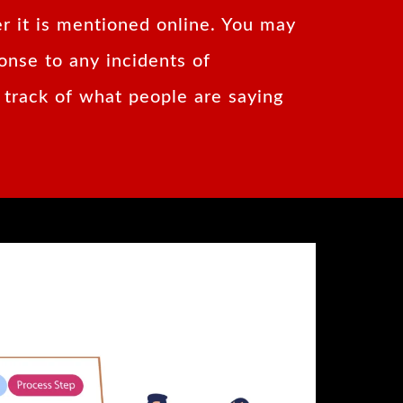
r it is mentioned online. You may
onse to any incidents of
 track of what people are saying