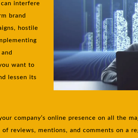
can interfere
arm brand
igns, hostile
Implementing
g and
 you want to
nd lessen its
your company’s online presence on all the maj
e of reviews, mentions, and comments on a reg