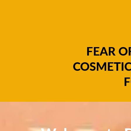
FEAR O
COSMETIC
F