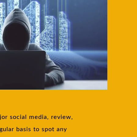
or social media, review,
ular basis to spot any