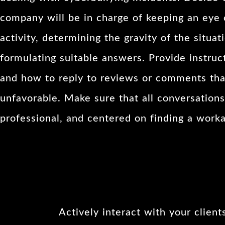
company will be in charge of keeping an eye 
activity, determining the gravity of the situat
formulating suitable answers. Provide instruc
and how to reply to reviews or comments tha
unfavorable. Make sure that all conversations
professional, and centered on finding a worka
Actively interact with your client