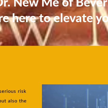
. New Me of Beverl
re here to elevate y
serious risk
but also the