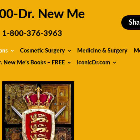
00-Dr. New Me
Sha
1-800-376-3963
ons
Cosmetic Surgery
Medicine & Surgery
M
r. New Me’s Books – FREE
IconicDr.com