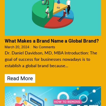
What Makes a Brand Name a Global Brand?
March 20, 2024
/
No Comments
Dr. Daniel Davidson, MD, MBA Introduction: The
goal of success for businesses nowadays is to
establish a global brand because...
Read More