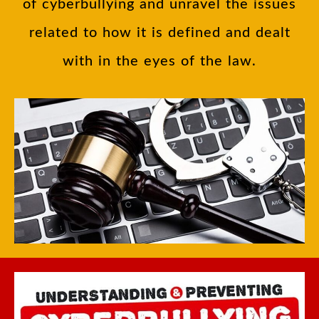
of cyberbullying and unravel the issues
related to how it is defined and dealt
with in the eyes of the law.