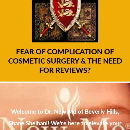
FEAR OF COMPLICATION OF
COSMETIC SURGERY & THE NEED
FOR REVIEWS?
Welcome to Dr. New Me of Beverly Hills,
Shane Sheibani! We're here to elevate your