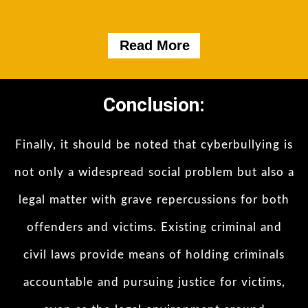
Read More
Conclusion:
Finally, it should be noted that cyberbullying is
not only a widespread social problem but also a
legal matter with grave repercussions for both
offenders and victims. Existing criminal and
civil laws provide means of holding criminals
accountable and pursuing justice for victims,