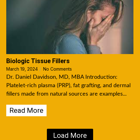
Biologic Tissue Fillers
March 19, 2024
/
No Comments
Dr. Daniel Davidson, MD, MBA Introduction:
Platelet-rich plasma (PRP), fat grafting, and dermal
fillers made from natural sources are examples...
Read More
Load More