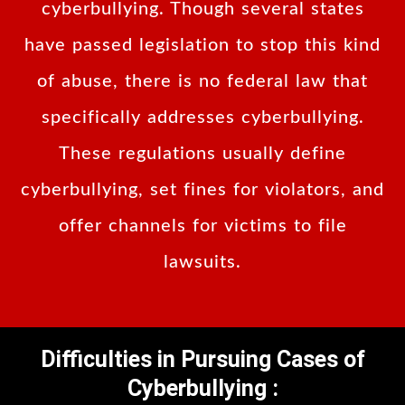
cyberbullying. Though several states
have passed legislation to stop this kind
of abuse, there is no federal law that
specifically addresses cyberbullying.
These regulations usually define
cyberbullying, set fines for violators, and
offer channels for victims to file
lawsuits.
Difficulties in Pursuing Cases of
Cyberbullying :