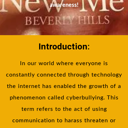
awareness!
Introduction:
In our world where everyone is
constantly connected through technology
the internet has enabled the growth of a
phenomenon called cyberbullying. This
term refers to the act of using
communication to harass threaten or