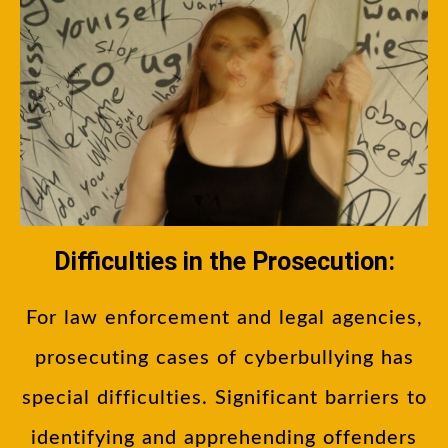
Difficulties in the Prosecution:
For law enforcement and legal agencies,
prosecuting cases of cyberbullying has
special difficulties. Significant barriers to
identifying and apprehending offenders