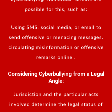
possible for this, such as:
Using SMS, social media, or email to
send offensive or menacing messages.
circulating misinformation or offensive
remarks online .
Considering Cyberbullying from a Legal
Angle:
Jurisdiction and the particular acts
involved determine the legal status of