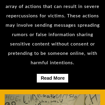
array of actions that can result in severe
repercussions for victims. These actions
may involve sending messages spreading
rumors or false information sharing
sensitive content without consent or
pretending to be someone online, with
harmful intentions.
Read More