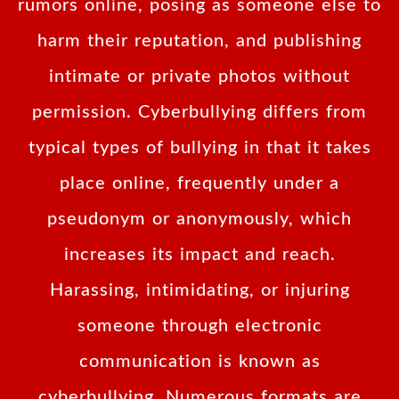
rumors online, posing as someone else to
harm their reputation, and publishing
intimate or private photos without
permission. Cyberbullying differs from
typical types of bullying in that it takes
place online, frequently under a
pseudonym or anonymously, which
increases its impact and reach.
Harassing, intimidating, or injuring
someone through electronic
communication is known as
cyberbullying. Numerous formats are