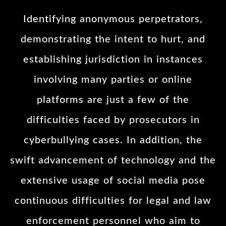
Identifying anonymous perpetrators,
demonstrating the intent to hurt, and
establishing jurisdiction in instances
involving many parties or online
platforms are just a few of the
difficulties faced by prosecutors in
cyberbullying cases. In addition, the
swift advancement of technology and the
extensive usage of social media pose
continuous difficulties for legal and law
enforcement personnel who aim to