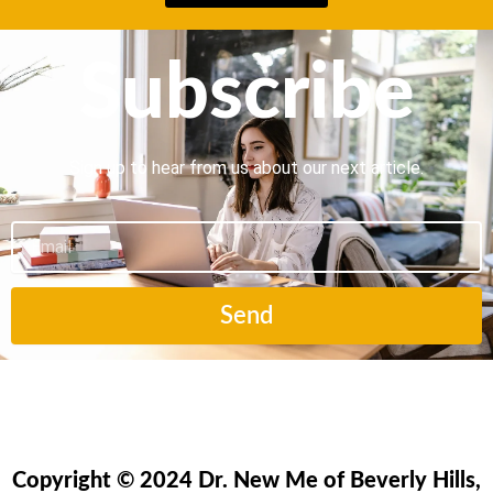
Subscribe
Sign up to hear from us about our next article.
Email
Send
Copyright © 2024 Dr. New Me of Beverly Hills,