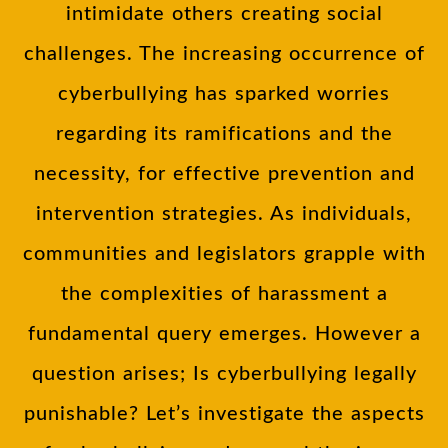
intimidate others creating social
challenges. The increasing occurrence of
cyberbullying has sparked worries
regarding its ramifications and the
necessity, for effective prevention and
intervention strategies. As individuals,
communities and legislators grapple with
the complexities of harassment a
fundamental query emerges. However a
question arises; Is cyberbullying legally
punishable? Let’s investigate the aspects