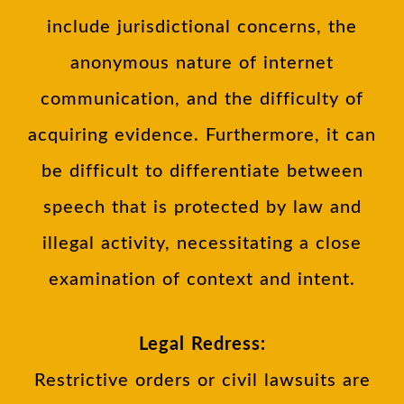
include jurisdictional concerns, the
anonymous nature of internet
communication, and the difficulty of
acquiring evidence. Furthermore, it can
be difficult to differentiate between
speech that is protected by law and
illegal activity, necessitating a close
examination of context and intent.
Legal Redress:
Restrictive orders or civil lawsuits are