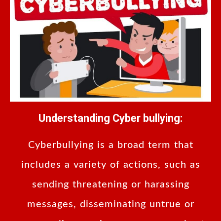
Understanding Cyber bullying:
Cyberbullying is a broad term that
includes a variety of actions, such as
sending threatening or harassing
messages, disseminating untrue or