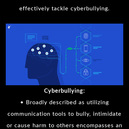
effectively tackle cyberbullying.
Cyberbullying:
• Broadly described as utilizing
communication tools to bully, intimidate
or cause harm to others encompasses an