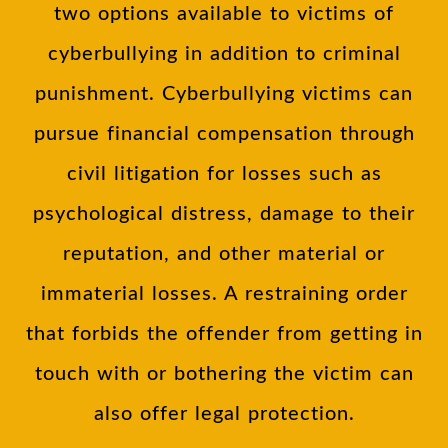
two options available to victims of
cyberbullying in addition to criminal
punishment. Cyberbullying victims can
pursue financial compensation through
civil litigation for losses such as
psychological distress, damage to their
reputation, and other material or
immaterial losses. A restraining order
that forbids the offender from getting in
touch with or bothering the victim can
also offer legal protection.