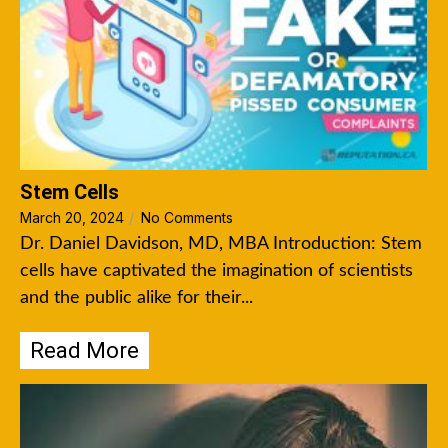
Stem Cells
March 20, 2024
/
No Comments
Dr. Daniel Davidson, MD, MBA Introduction: Stem
cells have captivated the imagination of scientists
and the public alike for their...
Read More