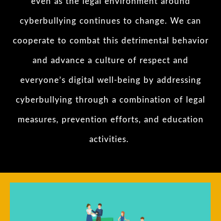
even as the legal environment around
cyberbullying continues to change. We can
cooperate to combat this detrimental behavior
and advance a culture of respect and
everyone’s digital well-being by addressing
cyberbullying through a combination of legal
measures, prevention efforts, and education
activities.