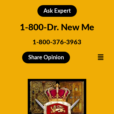
Skip
to
Ask Expert
content
1-800-Dr. New Me
1-800-376-3963
Menu
Share Opinion