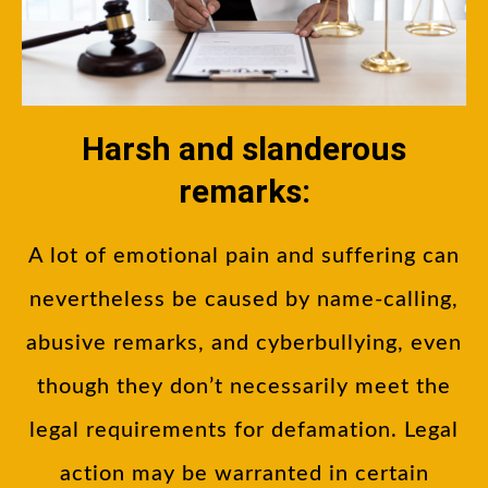
Harsh and slanderous
remarks:
A lot of emotional pain and suffering can
nevertheless be caused by name-calling,
abusive remarks, and cyberbullying, even
though they don’t necessarily meet the
legal requirements for defamation. Legal
action may be warranted in certain