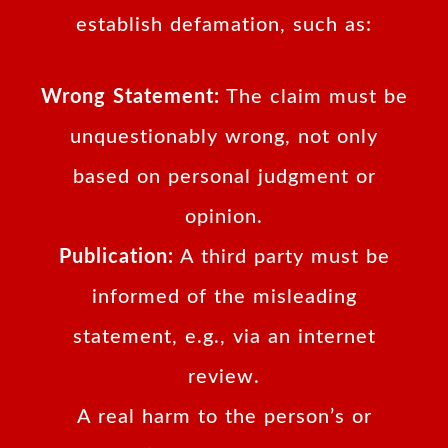
establish defamation, such as:
Wrong Statement:
The claim must be
unquestionably wrong, not only
based on personal judgment or
opinion.
Publication:
A third party must be
informed of the misleading
statement, e.g., via an internet
review.
A real harm to the person’s or