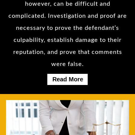
however, can be difficult and
complicated. Investigation and proof are
necessary to prove the defendant’s
culpability, establish damage to their
reputation, and prove that comments
were false.
Read More