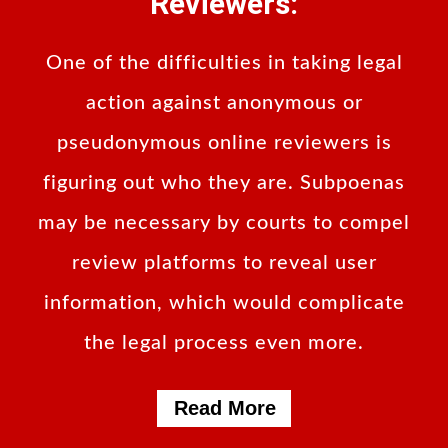
Reviewers:
One of the difficulties in taking legal
action against anonymous or
pseudonymous online reviewers is
figuring out who they are. Subpoenas
may be necessary by courts to compel
review platforms to reveal user
information, which would complicate
the legal process even more.
Read More