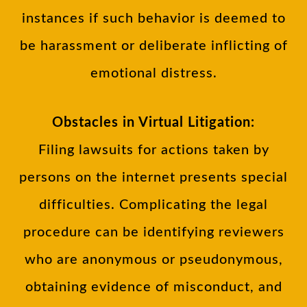
instances if such behavior is deemed to
be harassment or deliberate inflicting of
emotional distress.
Obstacles in Virtual Litigation:
Filing lawsuits for actions taken by
persons on the internet presents special
difficulties. Complicating the legal
procedure can be identifying reviewers
who are anonymous or pseudonymous,
obtaining evidence of misconduct, and