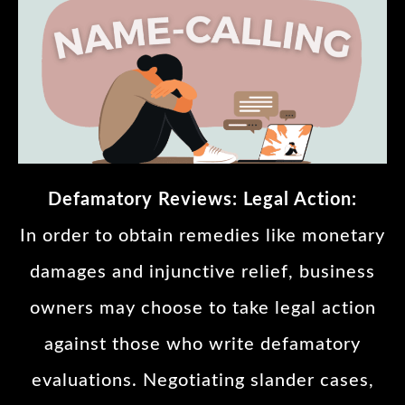
Defamatory Reviews: Legal Action:
In order to obtain remedies like monetary
damages and injunctive relief, business
owners may choose to take legal action
against those who write defamatory
evaluations. Negotiating slander cases,