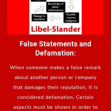
False Statements and
Defamation:
When someone makes a false remark
about another person or company
that damages their reputation, it is
considered defamation. Certain
aspects must be shown in order to