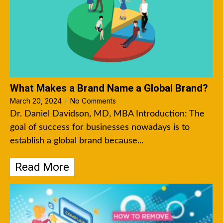
What Makes a Brand Name a Global Brand?
March 20, 2024
/
No Comments
Dr. Daniel Davidson, MD, MBA Introduction: The
goal of success for businesses nowadays is to
establish a global brand because...
Read More