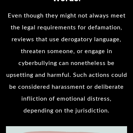
Even though they might not always meet
the legal requirements for defamation,
reviews that use derogatory language,
threaten someone, or engage in
cyberbullying can nonetheless be
upsetting and harmful. Such actions could
be considered harassment or deliberate
infliction of emotional distress,
depending on the jurisdiction.