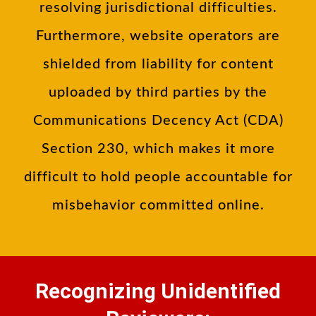
resolving jurisdictional difficulties.
Furthermore, website operators are
shielded from liability for content
uploaded by third parties by the
Communications Decency Act (CDA)
Section 230, which makes it more
difficult to hold people accountable for
misbehavior committed online.
Recognizing Unidentified