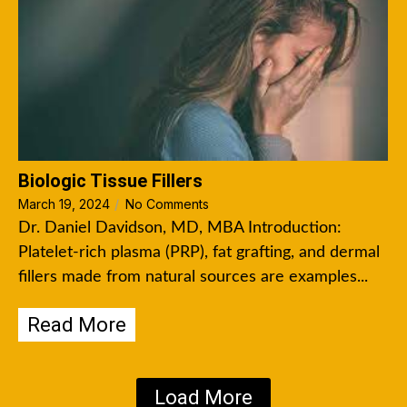
Biologic Tissue Fillers
March 19, 2024
/
No Comments
Dr. Daniel Davidson, MD, MBA Introduction:
Platelet-rich plasma (PRP), fat grafting, and dermal
fillers made from natural sources are examples...
Read More
Load More