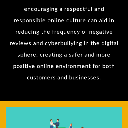
encouraging a respectful and
responsible online culture can aid in
reducing the frequency of negative
reviews and cyberbullying in the digital
sphere, creating a safer and more
positive online environment for both
customers and businesses.