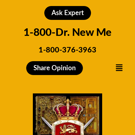
Skip
to
Ask Expert
content
1-800-Dr. New Me
1-800-376-3963
Menu
Share Opinion