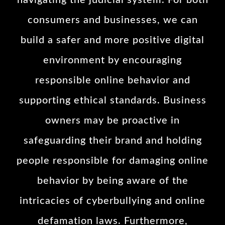
navigating the judicial system. For both
consumers and businesses, we can
build a safer and more positive digital
environment by encouraging
responsible online behavior and
supporting ethical standards. Business
owners may be proactive in
safeguarding their brand and holding
people responsible for damaging online
behavior by being aware of the
intricacies of cyberbullying and online
defamation laws. Furthermore,