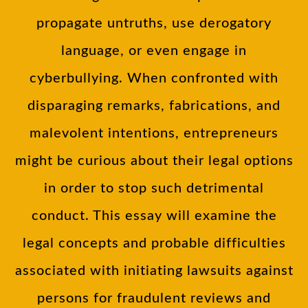
propagate untruths, use derogatory
language, or even engage in
cyberbullying. When confronted with
disparaging remarks, fabrications, and
malevolent intentions, entrepreneurs
might be curious about their legal options
in order to stop such detrimental
conduct. This essay will examine the
legal concepts and probable difficulties
associated with initiating lawsuits against
persons for fraudulent reviews and