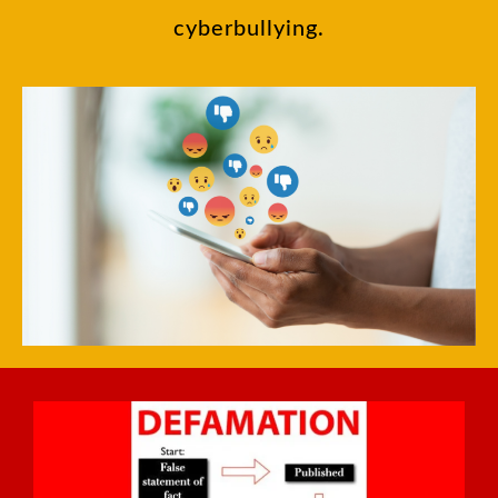
cyberbullying.