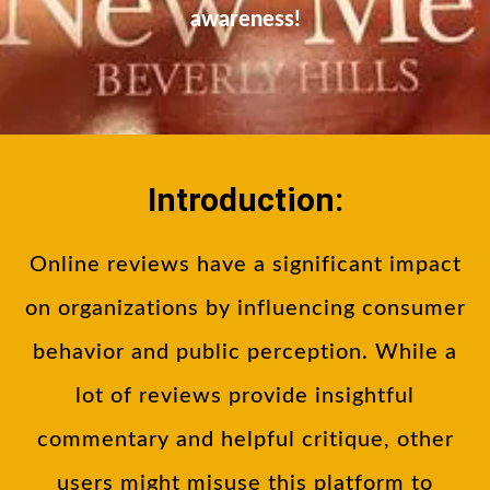
awareness!
Introduction:
Online reviews have a significant impact
on organizations by influencing consumer
behavior and public perception. While a
lot of reviews provide insightful
commentary and helpful critique, other
users might misuse this platform to