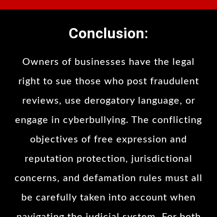
Conclusion:
Owners of businesses have the legal
right to sue those who post fraudulent
reviews, use derogatory language, or
engage in cyberbullying. The conflicting
objectives of free expression and
reputation protection, jurisdictional
concerns, and defamation rules must all
be carefully taken into account when