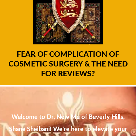
FEAR OF COMPLICATION OF
COSMETIC SURGERY & THE NEED
FOR REVIEWS?
Welcome to Dr. New Me of Beverly Hills,
Shane Sheibani! We're here to elevate your