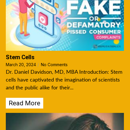
Stem Cells
March 20, 2024
/
No Comments
Dr. Daniel Davidson, MD, MBA Introduction: Stem
cells have captivated the imagination of scientists
and the public alike for their...
Read More