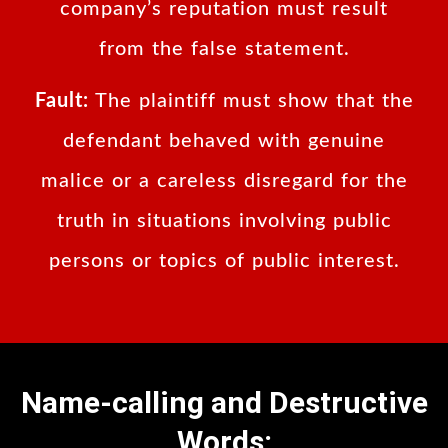
company’s reputation must result
from the false statement.
Fault:
The plaintiff must show that the
defendant behaved with genuine
malice or a careless disregard for the
truth in situations involving public
persons or topics of public interest.
Name-calling and Destructive
Words: