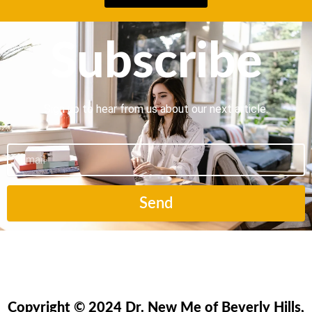
Subscribe
Sign up to hear from us about our next article.
Email
Send
Copyright © 2024 Dr. New Me of Beverly Hills,