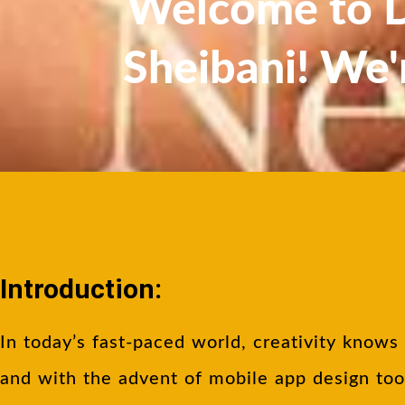
Welcome to Dr
Sheibani! We'
Introduction:
In today’s fast-paced world, creativity knows
and with the advent of mobile app design too