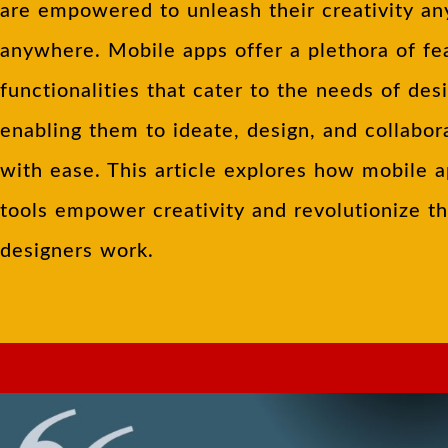
are empowered to unleash their creativity an
anywhere. Mobile apps offer a plethora of fe
functionalities that cater to the needs of des
enabling them to ideate, design, and collabor
with ease. This article explores how mobile 
tools empower creativity and revolutionize t
designers work.