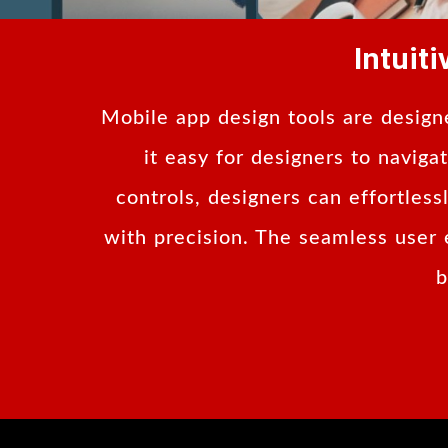
Intuit
Mobile app design tools are designe
it easy for designers to navig
controls, designers can effortles
with precision. The seamless user 
b