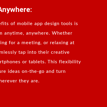
Anywhere:
fits of mobile app design tools is
hem anytime, anywhere. Whether
ng for a meeting, or relaxing at
lessly tap into their creative
tphones or tablets. This flexibility
ure ideas on-the-go and turn
wherever they are.