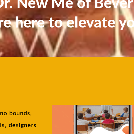
. New Me of Beverl
re here to elevate y
 no bounds,
ls, designers