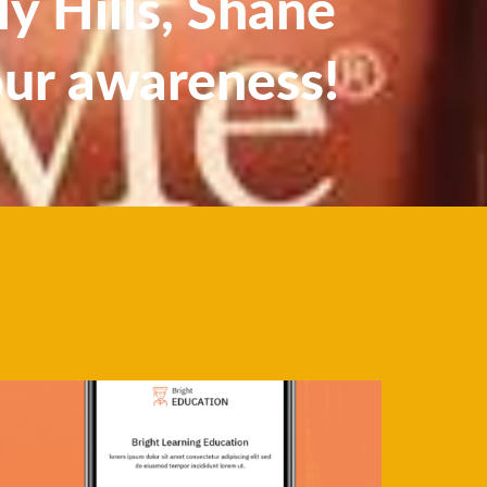
y Hills, Shane
our awareness!