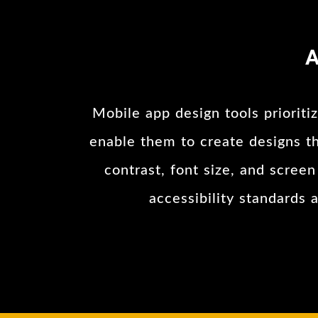
A
Mobile app design tools prioritiz
enable them to create designs tha
contrast, font size, and scree
accessibility standards