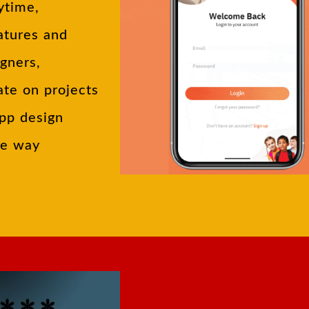
ytime,
atures and
igners,
ate on projects
app design
he way