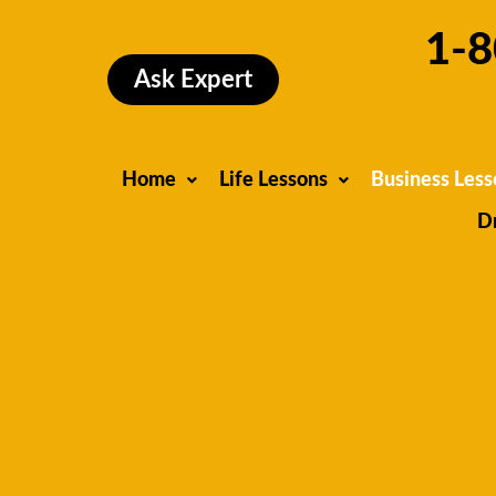
Skip
1-8
to
content
Ask Expert
Home
Life Lessons
Business Less
D