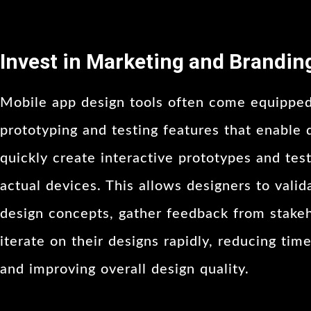
Invest in Marketing and Brandin
Mobile app design tools often come equippe
prototyping and testing features that enable 
quickly create interactive prototypes and tes
actual devices. This allows designers to valid
design concepts, gather feedback from stakeh
iterate on their designs rapidly, reducing tim
and improving overall design quality.