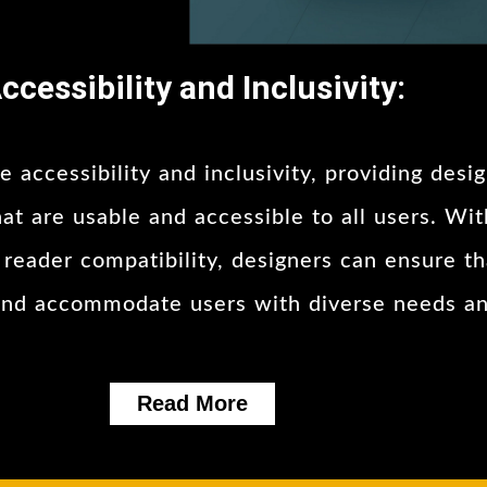
ccessibility and Inclusivity:
e accessibility and inclusivity, providing desi
t are usable and accessible to all users. With
n reader compatibility, designers can ensure t
 and accommodate users with diverse needs a
Read More