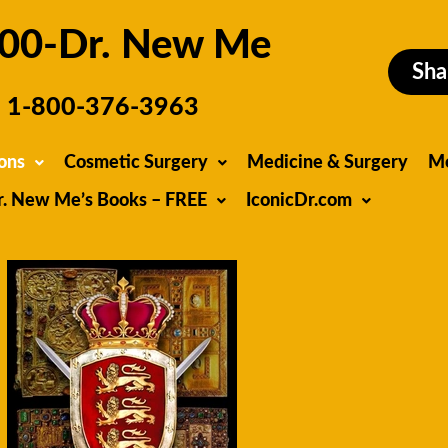
00-Dr. New Me
Sha
1-800-376-3963
ons
Cosmetic Surgery
Medicine & Surgery
M
r. New Me’s Books – FREE
IconicDr.com