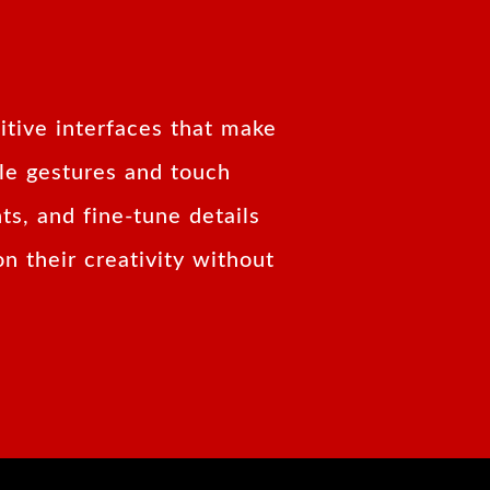
itive interfaces that make
ple gestures and touch
ts, and fine-tune details
n their creativity without