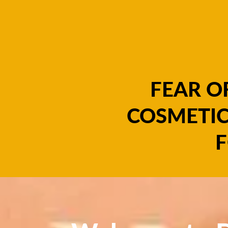
FEAR O
COSMETIC
F