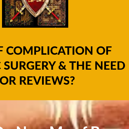
F COMPLICATION OF
 SURGERY & THE NEED
OR REVIEWS?