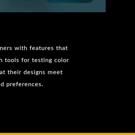
gners with features that
 tools for testing color
hat their designs meet
nd preferences.