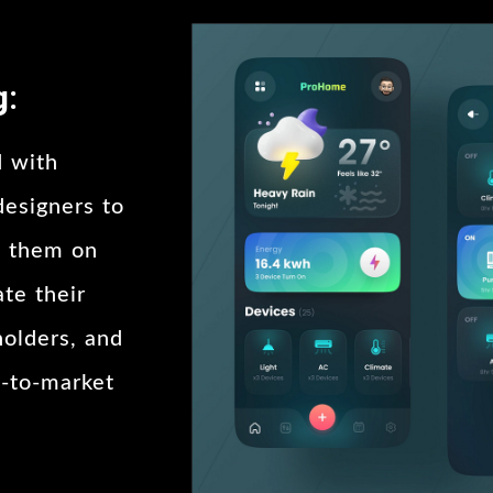
g:
d with
designers to
t them on
ate their
olders, and
e-to-market