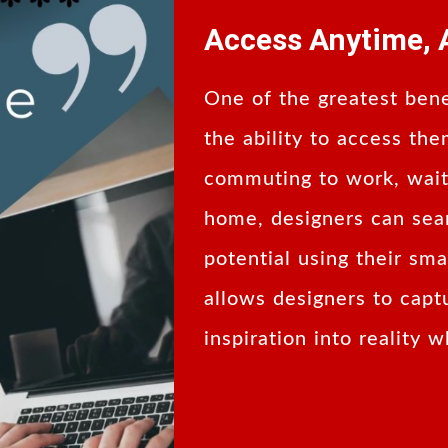
Access Anytime, 
One of the greatest bene
the ability to access t
commuting to work, waiti
home, designers can seam
potential using their smar
allows designers to capt
inspiration into reality 