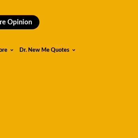
re Opinion
ore
Dr. New Me Quotes