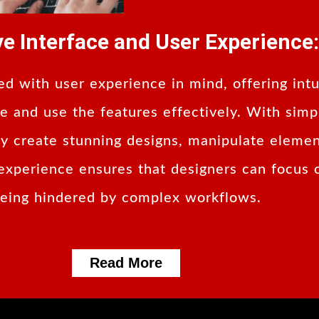
ive Interface and User Experience:
d with user experience in mind, offering intu
ate and use the features effectively. With sim
sly create stunning designs, manipulate elemen
experience ensures that designers can focus o
eing hindered by complex workflows.
Read More