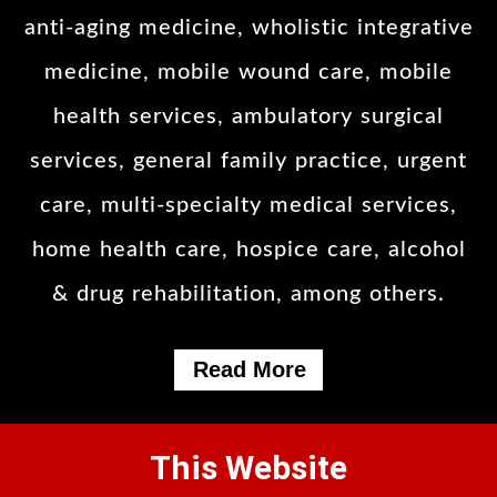
anti-aging medicine, wholistic integrative
medicine, mobile wound care, mobile
health services, ambulatory surgical
services, general family practice, urgent
care, multi-specialty medical services,
home health care, hospice care, alcohol
& drug rehabilitation, among others.
Read More
This Website