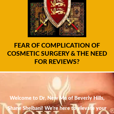
FEAR OF COMPLICATION OF
COSMETIC SURGERY & THE NEED
FOR REVIEWS?
Welcome to Dr. New Me of Beverly Hills,
Shane Sheibani! We're here to elevate your