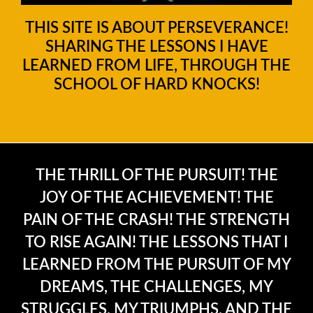
THIS SITE IS ABOUT PERSEVERANCE!
SHARING THE LESSONS I HAVE
LEARNED FROM LIFE, THROUGH THE
SCHOOL OF HARD KNOCKS!
THE THRILL OF THE PURSUIT! THE
JOY OF THE ACHIEVEMENT! THE
PAIN OF THE CRASH! THE STRENGTH
TO RISE AGAIN! THE LESSONS THAT I
LEARNED FROM THE PURSUIT OF MY
DREAMS, THE CHALLENGES, MY
STRUGGLES, MY TRIUMPHS, AND THE