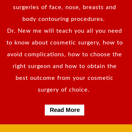
surgeries of face, nose, breasts and
body contouring procedures.
Dr. New me will teach you all you need
to know about cosmetic surgery, how to
avoid complications, how to choose the
right surgeon and how to obtain the
best outcome from your cosmetic
surgery of choice.
Read More