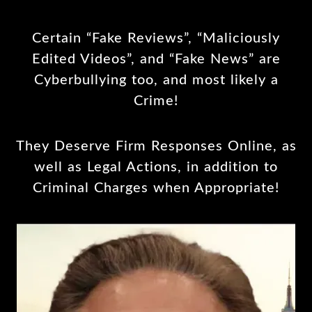
Certain “Fake Reviews”, “Maliciously
Edited Videos”, and “Fake News” are
Cyberbullying too, and most likely a
Crime!
They Deserve Firm Responses Online, as
well as Legal Actions, in addition to
Criminal Charges when Appropriate!