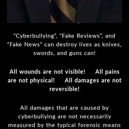
“Cyberbullying”, “Fake Reviews”, and
“Fake News” can destroy lives as knives,
swords, and guns can!
All wounds are not visible! All pains
are not physical! All damages are not
reversible!
All damages that are caused by
cyberbullying are not necessarily
measured by the typical forensic means