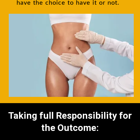
have the choice to have it or not.
Taking full Responsibility for
the Outcome: