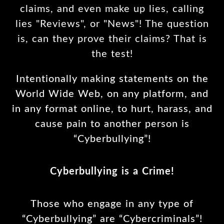
claims, and even make up lies, calling
lies "Reviews", or "News"! The question
is, can they prove their claims? That is
the test!
Intentionally making statements on the
World Wide Web, on any platform, and
in any format online, to hurt, harass, and
cause pain to another person is
“Cyberbullying”!
Cyberbullying is a Crime!
Those who engage in any type of
“Cyberbullying” are “Cybercriminals”!