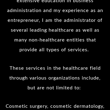
extensive education in business
administration and my experience as an
entrepreneur, I am the administrator of
several leading healthcare as well as
many non-healthcare entities that
provide all types of services.
These services in the healthcare field
through various organizations include,
but are not limited to:
Cosmetic surgery, cosmetic dermatology,