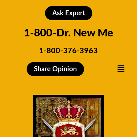
Skip
to
Ask Expert
content
1-800-Dr. New Me
1-800-376-3963
Menu
Share Opinion