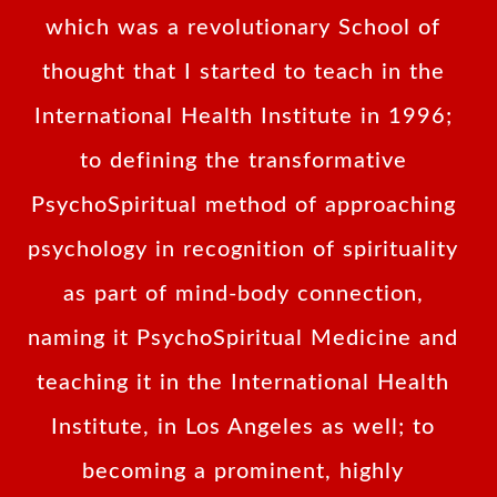
which was a revolutionary School of
thought that I started to teach in the
International Health Institute in 1996;
to defining the transformative
PsychoSpiritual method of approaching
psychology in recognition of spirituality
as part of mind-body connection,
naming it PsychoSpiritual Medicine and
teaching it in the International Health
Institute, in Los Angeles as well; to
becoming a prominent, highly