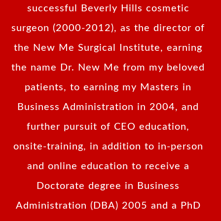
successful Beverly Hills cosmetic
surgeon (2000-2012), as the director of
the New Me Surgical Institute, earning
the name Dr. New Me from my beloved
patients, to earning my Masters in
Business Administration in 2004, and
further pursuit of CEO education,
onsite-training, in addition to in-person
and online education to receive a
Doctorate degree in Business
Administration (DBA) 2005 and a PhD