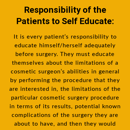
Responsibility of the
Patients to Self Educate:
It is every patient’s responsibility to
educate himself/herself adequately
before surgery. They must educate
themselves about the limitations of a
cosmetic surgeon’s abilities in general
by performing the procedure that they
are interested in, the limitations of the
particular cosmetic surgery procedure
in terms of its results, potential known
complications of the surgery they are
about to have, and then they would