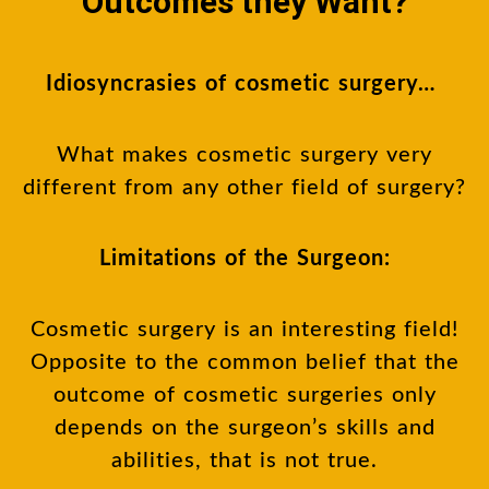
Outcomes they Want?
Idiosyncrasies of cosmetic surgery…
What makes cosmetic surgery very
different from any other field of surgery?
Limitations of the Surgeon:
Cosmetic surgery is an interesting field!
Opposite to the common belief that the
outcome of cosmetic surgeries only
depends on the surgeon’s skills and
abilities, that is not true.