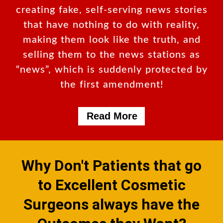
creating fake, self-serving news stories
that have nothing to do with reality,
making them look like the truth, and
selling them to the news stations as
“news”, which is suddenly protected by
the first amendment!
Read More
Why Don't Patients that go
to Excellent Cosmetic
Surgeons always have the