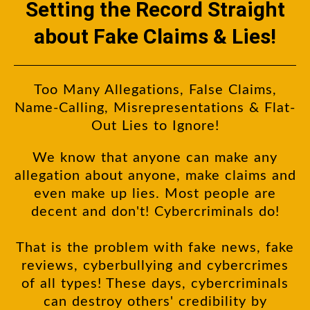
Setting the Record Straight
about Fake Claims & Lies!
Too Many Allegations, False Claims,
Name-Calling, Misrepresentations & Flat-
Out Lies to Ignore!
We know that anyone can make any
allegation about anyone, make claims and
even make up lies. Most people are
decent and don't! Cybercriminals do!
That is the problem with fake news, fake
reviews, cyberbullying and cybercrimes
of all types! These days, cybercriminals
can destroy others' credibility by