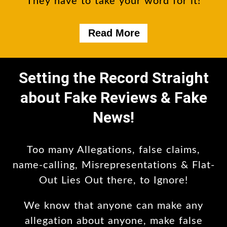
They have to take your word for it!
Read More
Setting the Record Straight
about Fake Reviews & Fake
News!
Too many Allegations, false claims,
name-calling, Misrepresentations & Flat-
Out Lies Out there, to Ignore!
We know that anyone can make any
allegation about anyone, make false