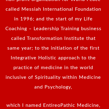
called Messiah International Foundation
in 1996; and the start of my Life
Coaching – Leadership Training business
called Transformation Institute that
same year; to the initiation of the first
Integrative Holistic approach to the
practice of medicine in the world
inclusive of Spirituality within Medicine
and Psychology,
which I named EntireoPathic Medicine,