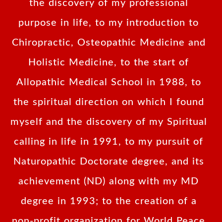
the discovery of my professional
purpose in life, to my introduction to
Chiropractic, Osteopathic Medicine and
Holistic Medicine, to the start of
Allopathic Medical School in 1988, to
the spiritual direction on which I found
myself and the discovery of my Spiritual
calling in life in 1991, to my pursuit of
Naturopathic Doctorate degree, and its
achievement (ND) along with my MD
degree in 1993; to the creation of a
non-profit organization for World Peace