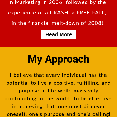
in Marketing in 2006, followed by the
experience of a CRASH, a FREE-FALL,
in the financial melt-down of 2008!
Read More
My Approach
I believe that every individual has the
potential to live a positive, fulfilling, and
purposeful life while massively
contributing to the world. To be effective
in achieving that, one must discover
oneself, one’s purpose and one’s calling!