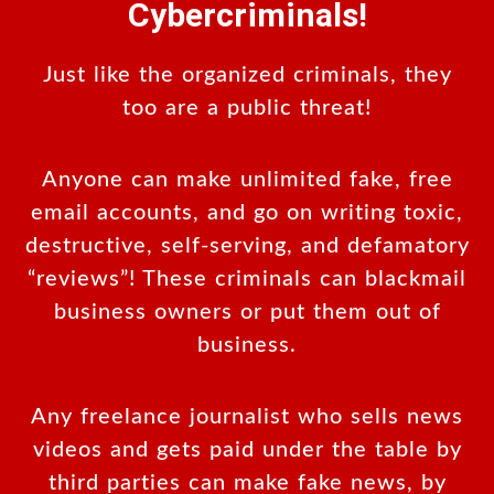
Cybercriminals!
Just like the organized criminals, they
too are a public threat!
Anyone can make unlimited fake, free
email accounts, and go on writing toxic,
destructive, self-serving, and defamatory
“reviews”! These criminals can blackmail
business owners or put them out of
business.
Any freelance journalist who sells news
videos and gets paid under the table by
third parties can make fake news, by