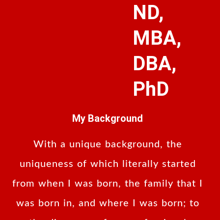
ND,
MBA,
DBA,
PhD
My Background
With a unique background, the
uniqueness of which literally started
from when I was born, the family that I
was born in, and where I was born; to