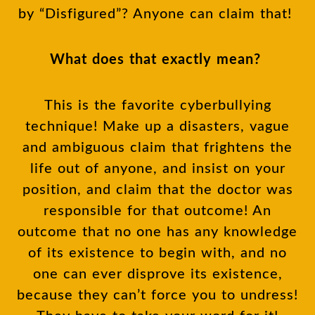
by “Disfigured”? Anyone can claim that!
What does that exactly mean?
This is the favorite cyberbullying
technique! Make up a disasters, vague
and ambiguous claim that frightens the
life out of anyone, and insist on your
position, and claim that the doctor was
responsible for that outcome! An
outcome that no one has any knowledge
of its existence to begin with, and no
one can ever disprove its existence,
because they can’t force you to undress!