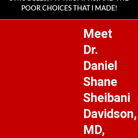
POOR CHOICES THAT I MADE!
Meet
Dr.
Daniel
Shane
Sheibani
Davidson,
MD,