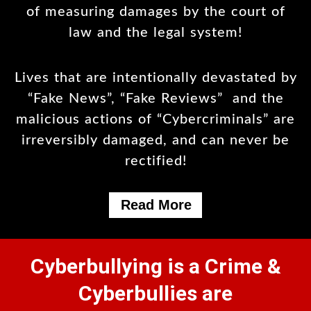
of measuring damages by the court of
law and the legal system!
Lives that are intentionally devastated by
“Fake News”, “Fake Reviews” and the
malicious actions of “Cybercriminals” are
irreversibly damaged, and can never be
rectified!
Read More
Cyberbullying is a Crime &
Cyberbullies are