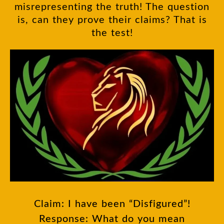
misrepresenting the truth! The question
is, can they prove their claims? That is
the test!
Claim: I have been “Disfigured”!
Response: What do you mean