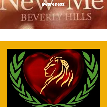
awareness!