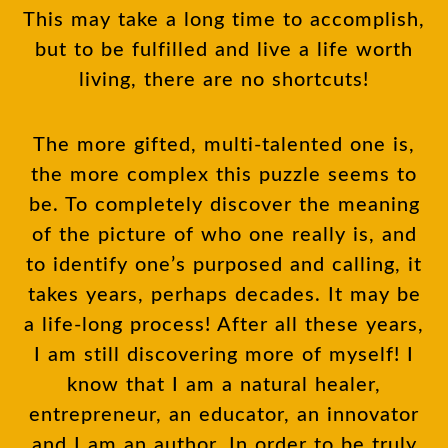
This may take a long time to accomplish,
but to be fulfilled and live a life worth
living, there are no shortcuts!
The more gifted, multi-talented one is,
the more complex this puzzle seems to
be. To completely discover the meaning
of the picture of who one really is, and
to identify one’s purposed and calling, it
takes years, perhaps decades. It may be
a life-long process! After all these years,
I am still discovering more of myself! I
know that I am a natural healer,
entrepreneur, an educator, an innovator
and I am an author. In order to be truly