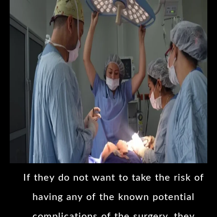
If they do not want to take the risk of
having any of the known potential
complications of the surgery, they