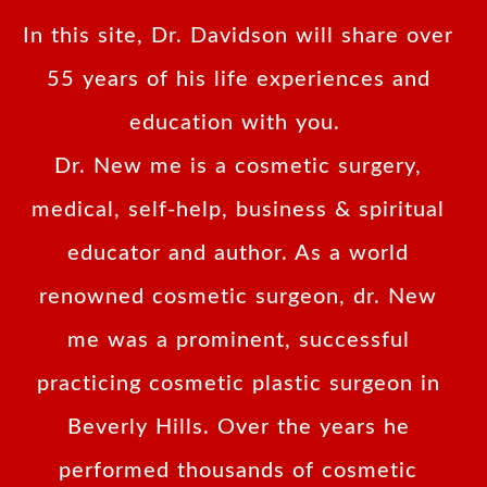
In this site, Dr. Davidson will share over
55 years of his life experiences and
education with you.
Dr. New me is a cosmetic surgery,
medical, self-help, business & spiritual
educator and author. As a world
renowned cosmetic surgeon, dr. New
me was a prominent, successful
practicing cosmetic plastic surgeon in
Beverly Hills. Over the years he
performed thousands of cosmetic