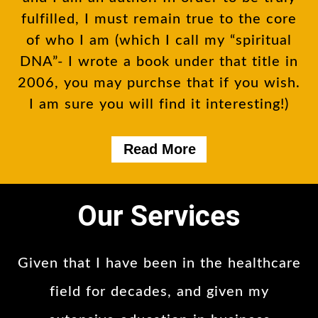
fulfilled, I must remain true to the core
of who I am (which I call my “spiritual
DNA”- I wrote a book under that title in
2006, you may purchse that if you wish.
I am sure you will find it interesting!)
Read More
Our Services
Given that I have been in the healthcare
field for decades, and given my