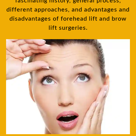
fascinating history, general process,
different approaches, and advantages and
disadvantages of forehead lift and brow
lift surgeries.