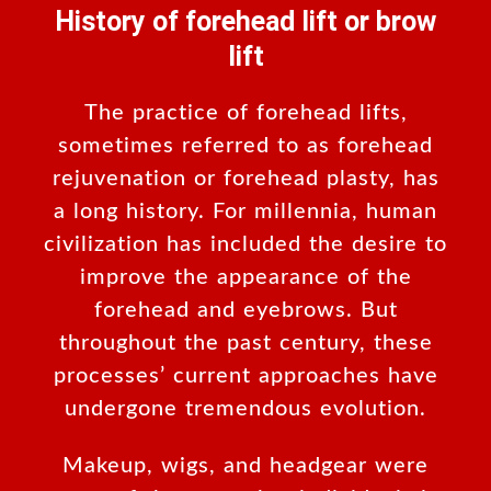
History of forehead lift or brow
lift
The practice of forehead lifts,
sometimes referred to as forehead
rejuvenation or forehead plasty, has
a long history. For millennia, human
civilization has included the desire to
improve the appearance of the
forehead and eyebrows. But
throughout the past century, these
processes’ current approaches have
undergone tremendous evolution.
Makeup, wigs, and headgear were