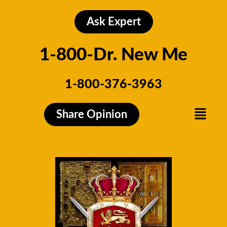
Skip
to
Ask Expert
content
1-800-Dr. New Me
1-800-376-3963
Menu
Share Opinion