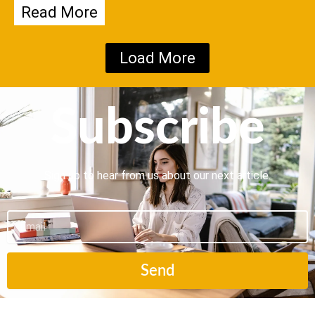
Read More
Load More
Subscribe
Sign up to hear from us about our next article.
Email
Send