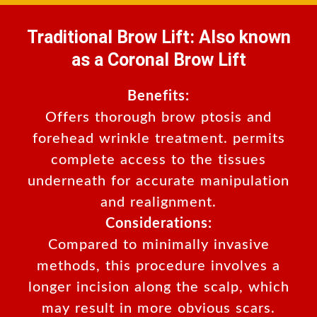
Traditional Brow Lift: Also known
as a Coronal Brow Lift
Benefits:
Offers thorough brow ptosis and
forehead wrinkle treatment. permits
complete access to the tissues
underneath for accurate manipulation
and realignment.
Considerations:
Compared to minimally invasive
methods, this procedure involves a
longer incision along the scalp, which
may result in more obvious scars.