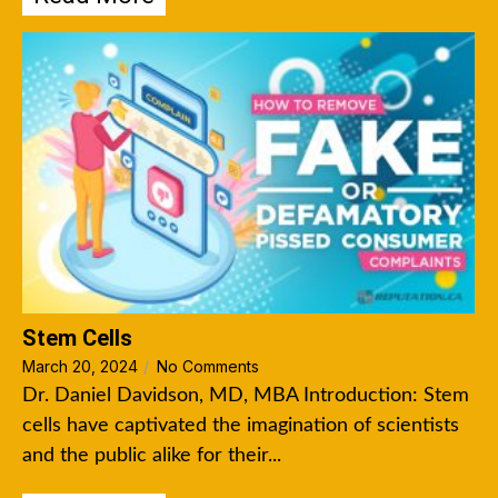
Stem Cells
March 20, 2024
/
No Comments
Dr. Daniel Davidson, MD, MBA Introduction: Stem
cells have captivated the imagination of scientists
and the public alike for their...