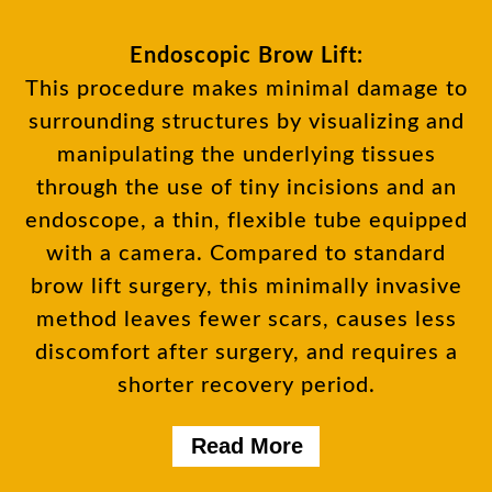
Endoscopic Brow Lift:
This procedure makes minimal damage to
surrounding structures by visualizing and
manipulating the underlying tissues
through the use of tiny incisions and an
endoscope, a thin, flexible tube equipped
with a camera. Compared to standard
brow lift surgery, this minimally invasive
method leaves fewer scars, causes less
discomfort after surgery, and requires a
shorter recovery period.
Read More