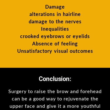
Damage
alterations in hairline
damage to the nerves
Inequalities
crooked eyebrows or eyelids
Absence of feeling
Unsatisfactory visual outcomes
Conclusion:
Surgery to raise the brow and forehead
can be a good way to rejuvenate the
upper face and give it a more youthful