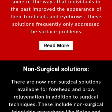
some of the ways that individuals in
the past improved the appearance of
their foreheads and eyebrows. These
solutions frequently only addressed
the surface problems.
Read More
Non-Surgical solutions:
There are now non-surgical solutions
available for forehead and brow
rejuvenation in addition to surgical
techniques. These include non-surgical