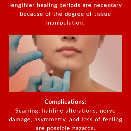
lengthier healing periods are necessary
because of the degree of tissue
manipulation.
Complications:
Scarring, hairline alterations, nerve
damage, asymmetry, and loss of feeling
are possible hazards.