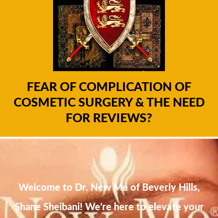
FEAR OF COMPLICATION OF
COSMETIC SURGERY & THE NEED
FOR REVIEWS?
Welcome to Dr. New Me of Beverly Hills,
Shane Sheibani! We're here to elevate your