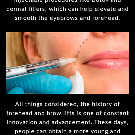
injectable procedures like Botox and
dermal fillers, which can help elevate and
smooth the eyebrows and forehead.
All things considered, the history of
forehead and brow lifts is one of constant
innovation and advancement. These days,
people can obtain a more young and