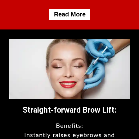
Read More
Straight-forward Brow Lift:
Benefits:
Instantly raises eyebrows and