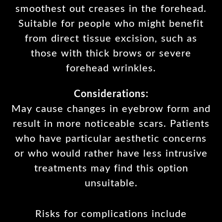
smoothest out creases in the forehead.
Suitable for people who might benefit
from direct tissue excision, such as
those with thick brows or severe
forehead wrinkles.
Considerations:
May cause changes in eyebrow form and
result in more noticeable scars. Patients
who have particular aesthetic concerns
or who would rather have less intrusive
treatments may find this option
unsuitable.
Risks for complications include