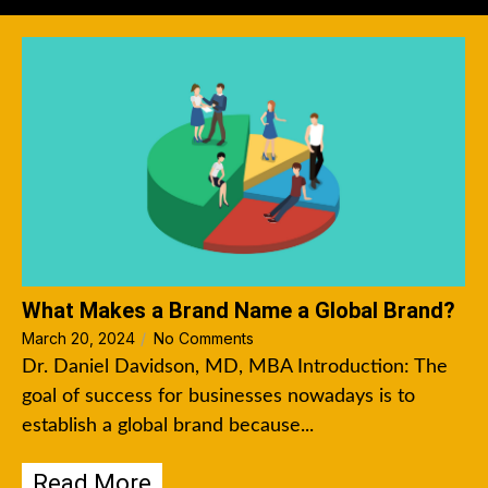
What Makes a Brand Name a Global Brand?
March 20, 2024
/
No Comments
Dr. Daniel Davidson, MD, MBA Introduction: The
goal of success for businesses nowadays is to
establish a global brand because...
Read More