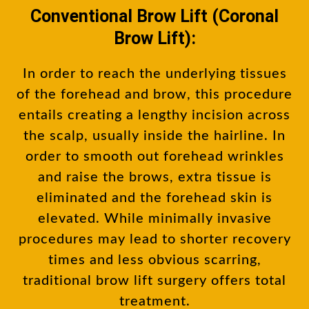
Conventional Brow Lift (Coronal
Brow Lift):
In order to reach the underlying tissues
of the forehead and brow, this procedure
entails creating a lengthy incision across
the scalp, usually inside the hairline. In
order to smooth out forehead wrinkles
and raise the brows, extra tissue is
eliminated and the forehead skin is
elevated. While minimally invasive
procedures may lead to shorter recovery
times and less obvious scarring,
traditional brow lift surgery offers total
treatment.