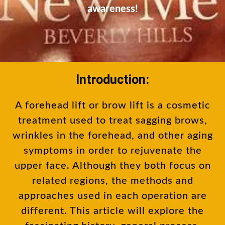
awareness!
Introduction:
A forehead lift or brow lift is a cosmetic
treatment used to treat sagging brows,
wrinkles in the forehead, and other aging
symptoms in order to rejuvenate the
upper face. Although they both focus on
related regions, the methods and
approaches used in each operation are
different. This article will explore the