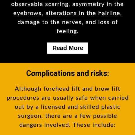
observable scarring, asymmetry in the
eyebrows, alterations in the hairline,
damage to the nerves, and loss of
feeling.
Read More
Complications and risks:
Although forehead lift and brow lift
procedures are usually safe when carried
out by a licensed and skilled plastic
surgeon, there are a few possible
dangers involved. These include: