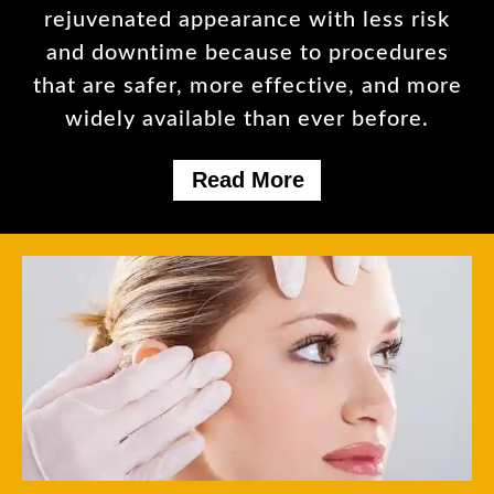
rejuvenated appearance with less risk
and downtime because to procedures
that are safer, more effective, and more
widely available than ever before.
Read More