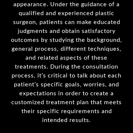
appearance. Under the guidance of a
qualified and experienced plastic
surgeon, patients can make educated
judgments and obtain satisfactory
outcomes by studying the background,
general process, different techniques,
and related aspects of these
treatments. During the consultation
process, it’s critical to talk about each
patient’s specific goals, worries, and
expectations in order to create a
customized treatment plan that meets
their specific requirements and
intended results.