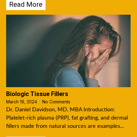
Read More
Biologic Tissue Fillers
March 19, 2024
/
No Comments
Dr. Daniel Davidson, MD, MBA Introduction:
Platelet-rich plasma (PRP), fat grafting, and dermal
fillers made from natural sources are examples...