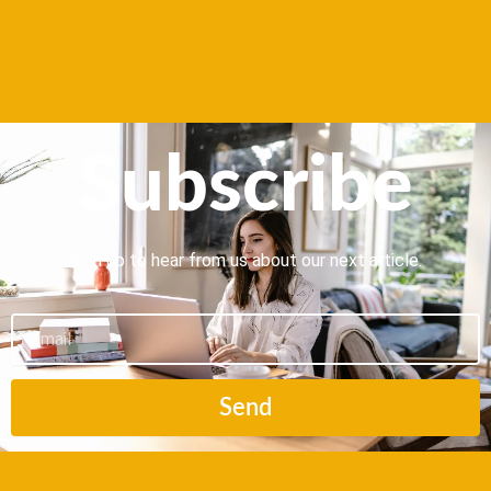
Subscribe
Sign up to hear from us about our next article.
Email
Send