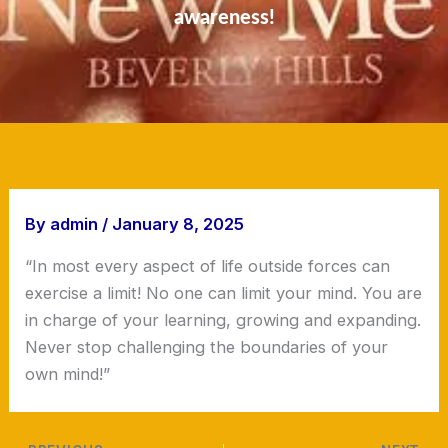
awareness!
By
admin
/
January 8, 2025
“In most every aspect of life outside forces can
exercise a limit! No one can limit your mind. You are
in charge of your learning, growing and expanding.
Never stop challenging the boundaries of your
own mind!”