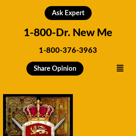
Skip
to
Ask Expert
content
1-800-Dr. New Me
1-800-376-3963
Menu
Share Opinion