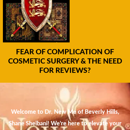
FEAR OF COMPLICATION OF
COSMETIC SURGERY & THE NEED
FOR REVIEWS?
Welcome to Dr. New Me of Beverly Hills,
Shane Sheibani! We're here to elevate your