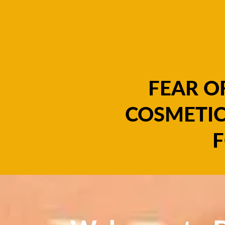
FEAR O
COSMETIC
F