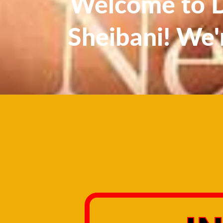
Welcome to Dr
Sheibani! We'