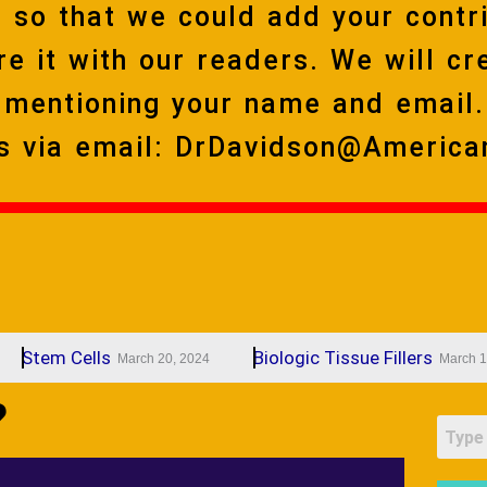
 so that we could add your contri
re it with our readers. We will cr
y mentioning your name and email.
ns via email: DrDavidson@America
em Cells
Biologic Tissue Fillers
March 20, 2024
March 19, 2024
?