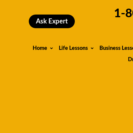
Skip
1-8
to
content
Ask Expert
Home
Life Lessons
Business Less
D