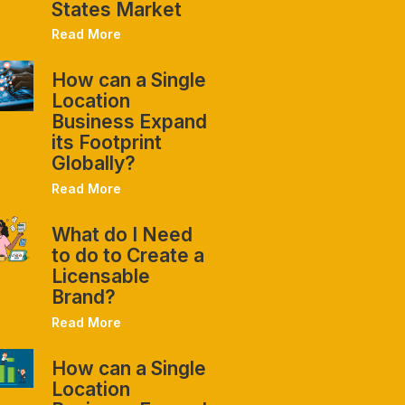
States Market
Read More
How can a Single
Location
Business Expand
its Footprint
Globally?
Read More
What do I Need
to do to Create a
Licensable
Brand?
Read More
How can a Single
Location