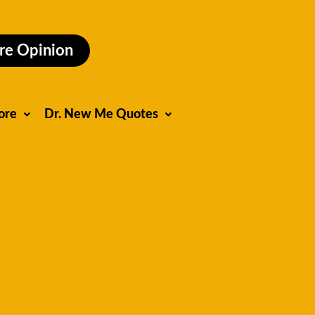
re Opinion
ore
Dr. New Me Quotes