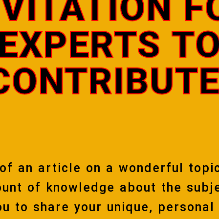
NVITATION F
EXPERTS T
CONTRIBUTE
 of an article on a wonderful topi
unt of knowledge about the subje
you to share your unique, personal