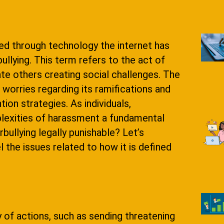
ed through technology the internet has
lying. This term refers to the act of
te others creating social challenges. The
worries regarding its ramifications and
ion strategies. As individuals,
lexities of harassment a fundamental
ullying legally punishable? Let’s
 the issues related to how it is defined
y of actions, such as sending threatening