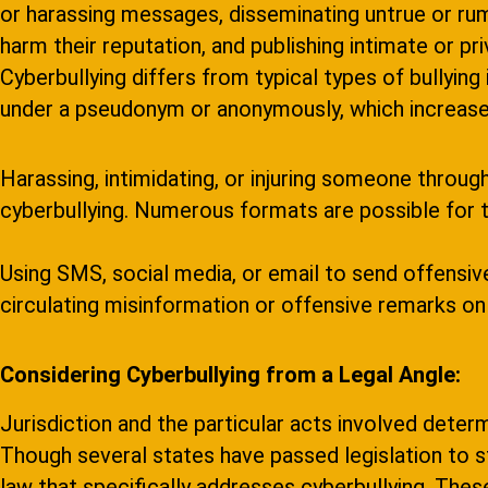
or harassing messages, disseminating untrue or ru
harm their reputation, and publishing intimate or p
Cyberbullying differs from typical types of bullying 
under a pseudonym or anonymously, which increases
Harassing, intimidating, or injuring someone throu
cyberbullying. Numerous formats are possible for th
Using SMS, social media, or email to send offensi
circulating misinformation or offensive remarks onl
Considering Cyberbullying from a Legal Angle:
Jurisdiction and the particular acts involved determ
Though several states have passed legislation to st
law that specifically addresses cyberbullying. These