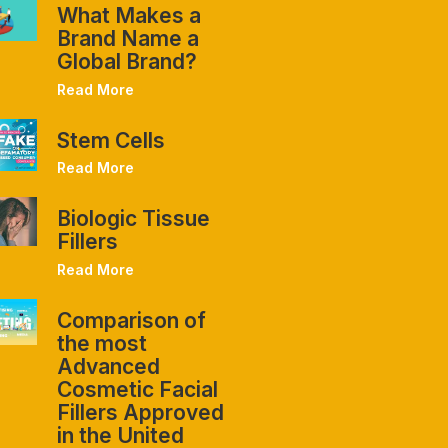
What Makes a
Brand Name a
Global Brand?
Read More
Stem Cells
Read More
Biologic Tissue
Fillers
Read More
Comparison of
the most
Advanced
Cosmetic Facial
Fillers Approved
in the United