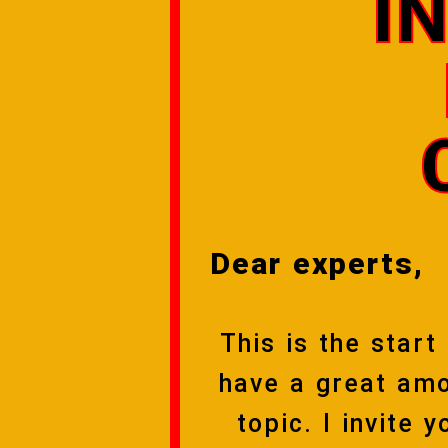
I
Dear experts,
This is the start
have a great amo
topic. I invite 