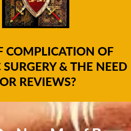
F COMPLICATION OF
 SURGERY & THE NEED
OR REVIEWS?