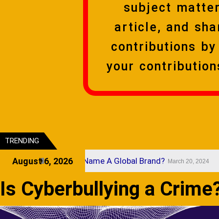
subject matter
article, and sha
contributions b
your contributio
TRENDING
t Makes A Brand Name A Global Brand?
August 6, 2026
St
March 20, 2024
Is Cyberbullying a Crime