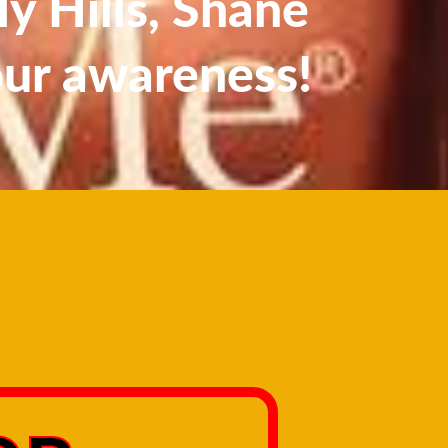
y Hills, Shane
our awareness!