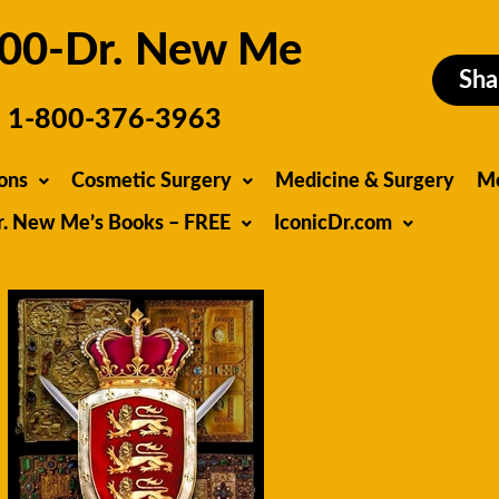
00-Dr. New Me
Sha
1-800-376-3963
ons
Cosmetic Surgery
Medicine & Surgery
M
r. New Me’s Books – FREE
IconicDr.com