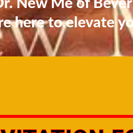
. New Me of Beverl
re here to elevate y