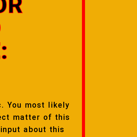
OR
O
:
c. You most likely
ct matter of this
 input about this