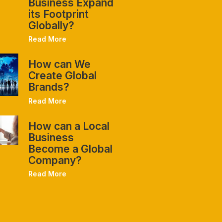
Business Expand
its Footprint
Globally?
Read More
How can We
Create Global
Brands?
Read More
How can a Local
Business
Become a Global
Company?
Read More