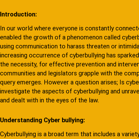
Introduction:
In our world where everyone is constantly connect
enabled the growth of a phenomenon called cyberbul
using communication to harass threaten or intimida
increasing occurrence of cyberbullying has sparked 
the necessity, for effective prevention and intervent
communities and legislators grapple with the comp
query emerges. However a question arises; Is cyberb
investigate the aspects of cyberbullying and unravel
and dealt with in the eyes of the law.
Understanding Cyber bullying:
Cyberbullying is a broad term that includes a variet