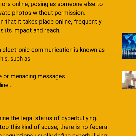
mors online, posing as someone else to
rivate photos without permission.
in that it takes place online, frequently
 its impact and reach.
gh electronic communication is known as
is, such as:
ve or menacing messages.
ine .
ine the legal status of cyberbullying.
op this kind of abuse, there is no federal
 regulations usually define cyberbullying,