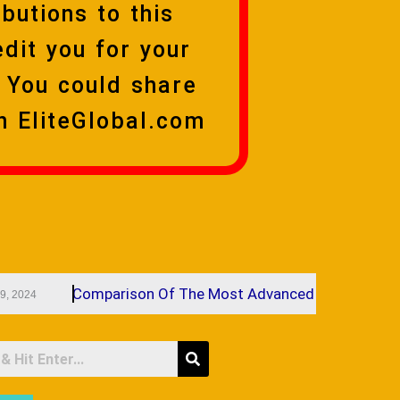
butions to this
edit you for your
 You could share
n EliteGlobal.com
Comparison Of The Most Advanced Cosmetic Facial Fi