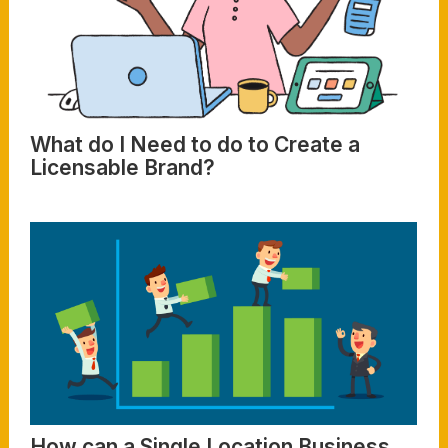
What do I Need to do to Create a
Licensable Brand?
Read More
How can a Single Location Business