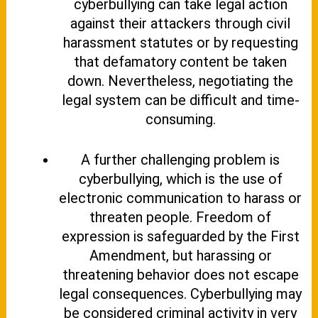
cyberbullying can take legal action
against their attackers through civil
harassment statutes or by requesting
that defamatory content be taken
down. Nevertheless, negotiating the
legal system can be difficult and time-
consuming.
A further challenging problem is
cyberbullying, which is the use of
electronic communication to harass or
threaten people. Freedom of
expression is safeguarded by the First
Amendment, but harassing or
threatening behavior does not escape
legal consequences. Cyberbullying may
be considered criminal activity in very