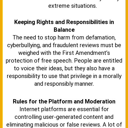
extreme situations.
Keeping Rights and Responsibilities in
Balance
The need to stop harm from defamation,
cyberbullying, and fraudulent reviews must be
weighed with the First Amendment’s
protection of free speech. People are entitled
to voice their ideas, but they also have a
responsibility to use that privilege in a morally
and responsibly manner.
Rules for the Platform and Moderation
Internet platforms are essential for
controlling user-generated content and
eliminating malicious or false reviews. A lot of