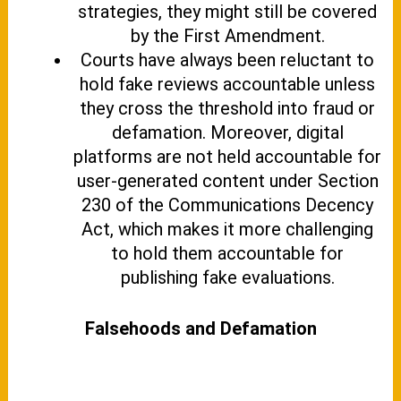
strategies, they might still be covered
by the First Amendment.
Courts have always been reluctant to
hold fake reviews accountable unless
they cross the threshold into fraud or
defamation. Moreover, digital
platforms are not held accountable for
user-generated content under Section
230 of the Communications Decency
Act, which makes it more challenging
to hold them accountable for
publishing fake evaluations.
Falsehoods and Defamation