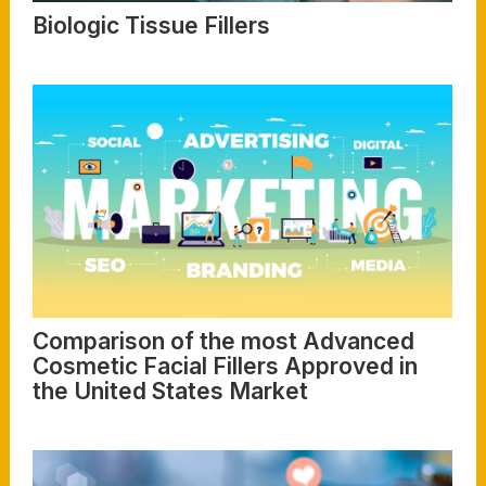
Biologic Tissue Fillers
Read More
Comparison of the most Advanced
Cosmetic Facial Fillers Approved in
the United States Market
Read More