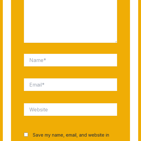
Name*
Email*
Website
Save my name, email, and website in