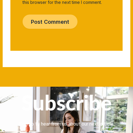
this browser for the next time I comment.
Subscribe
Sign up to hear from us about our next article.