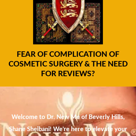
FEAR OF COMPLICATION OF
COSMETIC SURGERY & THE NEED
FOR REVIEWS?
Welcome to Dr. New Me of Beverly Hills,
Shane Sheibani! We're here to elevate your