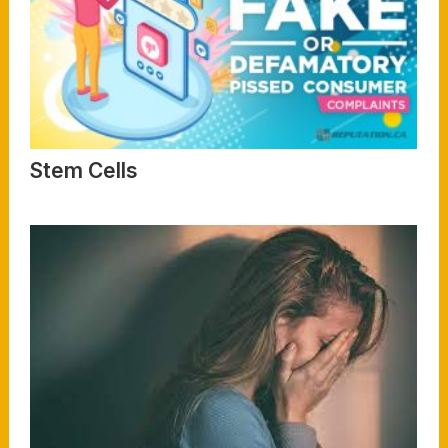
Stem Cells
Read More