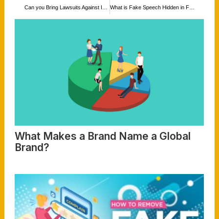
Can you Bring Lawsuits Against Individual Writing Reviews for your Business that Turn out to be not True Reviews, or have name-Calling, Defamatory Language, False Statements, Intentionally, Malicious Statements, Hurtful, Speech, and Cyberbullying?
What is Fake Speech Hidden in Fake News Intended to Damage one’s Reputation? Is that Still Protected Under the First Amendment?
What Makes a Brand Name a Global
Brand?
Read More