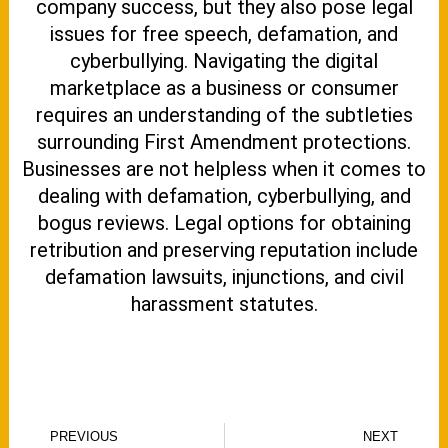
company success, but they also pose legal
issues for free speech, defamation, and
cyberbullying. Navigating the digital
marketplace as a business or consumer
requires an understanding of the subtleties
surrounding First Amendment protections.
Businesses are not helpless when it comes to
dealing with defamation, cyberbullying, and
bogus reviews. Legal options for obtaining
retribution and preserving reputation include
defamation lawsuits, injunctions, and civil
harassment statutes.
Prev
N
PREVIOUS
NEXT