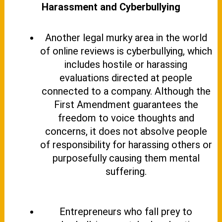
Harassment and Cyberbullying
Another legal murky area in the world
of online reviews is cyberbullying, which
includes hostile or harassing
evaluations directed at people
connected to a company. Although the
First Amendment guarantees the
freedom to voice thoughts and
concerns, it does not absolve people
of responsibility for harassing others or
purposefully causing them mental
suffering.
Entrepreneurs who fall prey to