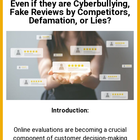
Even if they are Cyberbullying,
Fake Reviews by Competitors,
Defamation, or Lies?
Introduction:
Online evaluations are becoming a crucial
component of customer decision-making