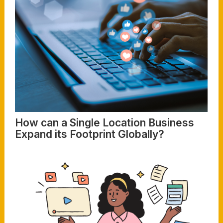
How can a Single Location Business
Expand its Footprint Globally?
Read More