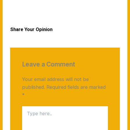
Read More
Share Your Opinion
Leave a Comment
Your email address will not be
published.
Required fields are marked
*
Type
here..