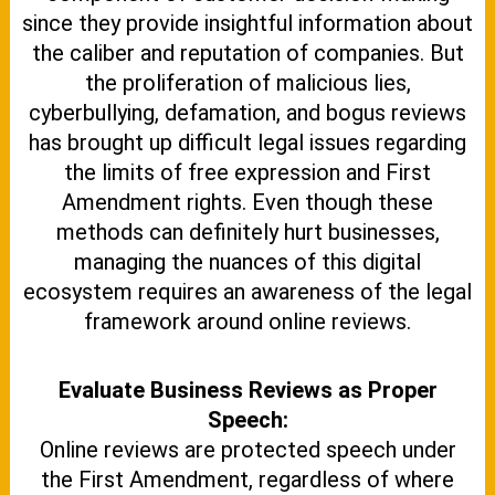
since they provide insightful information about
the caliber and reputation of companies. But
the proliferation of malicious lies,
cyberbullying, defamation, and bogus reviews
has brought up difficult legal issues regarding
the limits of free expression and First
Amendment rights. Even though these
methods can definitely hurt businesses,
managing the nuances of this digital
ecosystem requires an awareness of the legal
framework around online reviews.
Evaluate Business Reviews as Proper
Speech:
Online reviews are protected speech under
the First Amendment, regardless of where