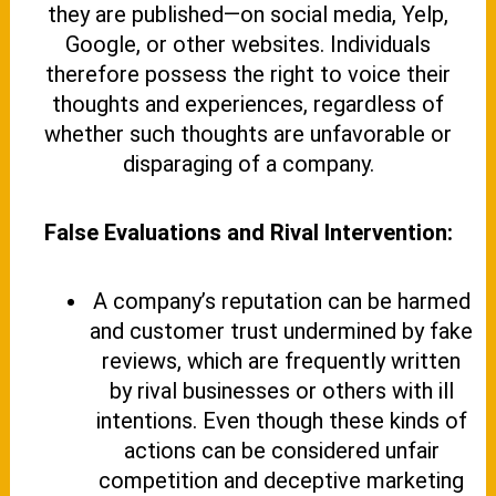
they are published—on social media, Yelp,
Google, or other websites. Individuals
therefore possess the right to voice their
thoughts and experiences, regardless of
whether such thoughts are unfavorable or
disparaging of a company.
False Evaluations and Rival Intervention:
A company’s reputation can be harmed
and customer trust undermined by fake
reviews, which are frequently written
by rival businesses or others with ill
intentions. Even though these kinds of
actions can be considered unfair
competition and deceptive marketing