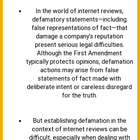
In the world of internet reviews,
defamatory statements—including
false representations of fact—that
damage a company’s reputation
present serious legal difficulties.
Although the First Amendment
typically protects opinions, defamation
actions may arise from false
statements of fact made with
deliberate intent or careless disregard
for the truth.
But establishing defamation in the
context of internet reviews can be
difficult, especially when dealing with