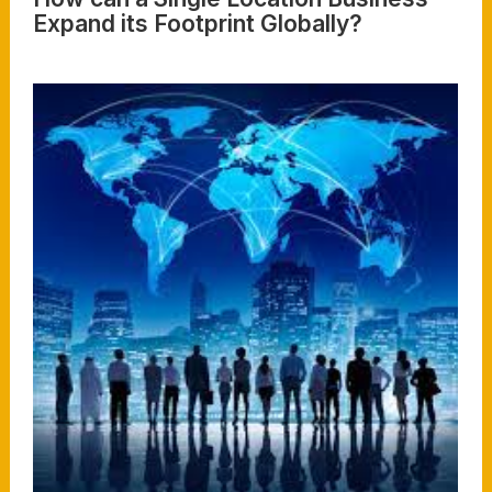
Expand its Footprint Globally?
Read More