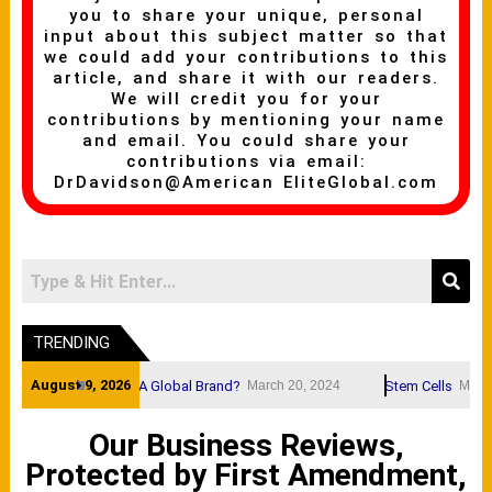
you to share your unique, personal
input about this subject matter so that
we could add your contributions to this
article, and share it with our readers.
We will credit you for your
contributions by mentioning your name
and email. You could share your
contributions via email:
DrDavidson@American EliteGlobal.com
TRENDING
August 9, 2026
A Brand Name A Global Brand?
Stem Cells
March 20, 2024
March 20, 20
Our Business Reviews,
Protected by First Amendment,