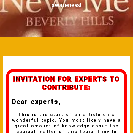
awareness!
INVITATION FOR EXPERTS TO
CONTRIBUTE:
Dear experts,
This is the start of an article on a
wonderful topic. You most likely have a
great amount of knowledge about the
subject matter of this topic. I invite