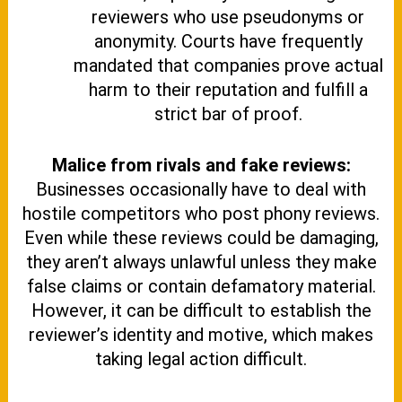
reviewers who use pseudonyms or
anonymity. Courts have frequently
mandated that companies prove actual
harm to their reputation and fulfill a
strict bar of proof.
Malice from rivals and fake reviews:
Businesses occasionally have to deal with
hostile competitors who post phony reviews.
Even while these reviews could be damaging,
they aren’t always unlawful unless they make
false claims or contain defamatory material.
However, it can be difficult to establish the
reviewer’s identity and motive, which makes
taking legal action difficult.