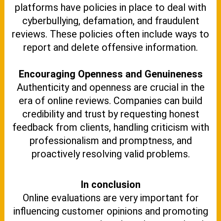
platforms have policies in place to deal with
cyberbullying, defamation, and fraudulent
reviews. These policies often include ways to
report and delete offensive information.
Encouraging Openness and Genuineness
Authenticity and openness are crucial in the
era of online reviews. Companies can build
credibility and trust by requesting honest
feedback from clients, handling criticism with
professionalism and promptness, and
proactively resolving valid problems.
In conclusion
Online evaluations are very important for
influencing customer opinions and promoting