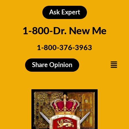
Skip
to
Ask Expert
content
1-800-Dr. New Me
1-800-376-3963
Menu
Share Opinion