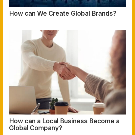
How can We Create Global Brands?
Read More
How can a Local Business Become a
Global Company?